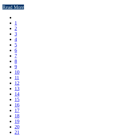
Read More
1
2
3
4
5
6
7
8
9
10
11
12
13
14
15
16
17
18
19
20
21