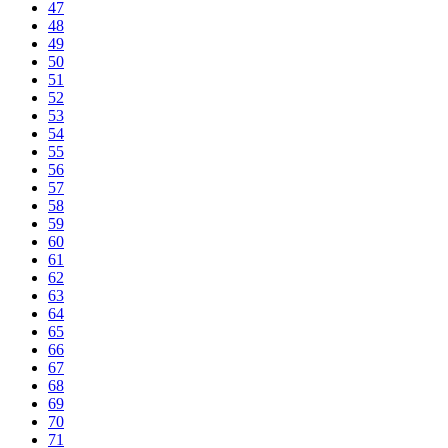
47
48
49
50
51
52
53
54
55
56
57
58
59
60
61
62
63
64
65
66
67
68
69
70
71