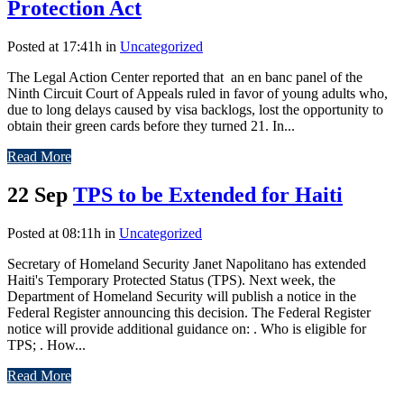
Protection Act
Posted at 17:41h
in
Uncategorized
The Legal Action Center reported that an en banc panel of the
Ninth Circuit Court of Appeals ruled in favor of young adults who,
due to long delays caused by visa backlogs, lost the opportunity to
obtain their green cards before they turned 21. In...
Read More
22 Sep
TPS to be Extended for Haiti
Posted at 08:11h
in
Uncategorized
Secretary of Homeland Security Janet Napolitano has extended
Haiti's Temporary Protected Status (TPS). Next week, the
Department of Homeland Security will publish a notice in the
Federal Register announcing this decision. The Federal Register
notice will provide additional guidance on: . Who is eligible for
TPS; . How...
Read More