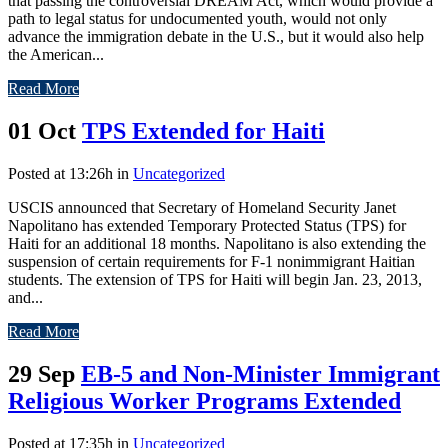
that passing the controversial DREAM Act, which would provide a
path to legal status for undocumented youth, would not only
advance the immigration debate in the U.S., but it would also help
the American...
Read More
01 Oct
TPS Extended for Haiti
Posted at 13:26h
in
Uncategorized
USCIS announced that Secretary of Homeland Security Janet
Napolitano has extended Temporary Protected Status (TPS) for
Haiti for an additional 18 months. Napolitano is also extending the
suspension of certain requirements for F-1 nonimmigrant Haitian
students. The extension of TPS for Haiti will begin Jan. 23, 2013,
and...
Read More
29 Sep
EB-5 and Non-Minister Immigrant
Religious Worker Programs Extended
Posted at 17:35h
in
Uncategorized