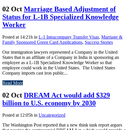
02 Oct
Marriage Based Adjustment of
Status for L-1B Specialized Knowledge
Worker
Posted at 14:21h
in
L-1 Intracompany Transfer Visas
,
Marriage &
Family Sponsored Green Card Applications
,
Success Stories
Our immigration lawyers represented a Company in the United
States that is an affiliate of a Company in India in sponsoring an
employee as a L-1B Specialized Knowledge Worker so that
employee could work in the United States. The United States
Company imports cast iron public...
Read More
02 Oct
DREAM Act would add $329
billion to U.S. economy by 2030
Posted at 12:05h
in
Uncategorized
The Washington Post reported that a new think tank report argues