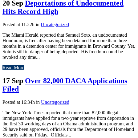
20 Sep
Deportations of Undocumented
Hits Record High
Posted at 11:22h
in
Uncategorized
The Miami Herald reported that Samuel Soto, an undocumented
Honduran, is free after having been detained for more than three
months in a detention center for immigrants in Broward County. Yet,
Soto is still in danger of being deported. His freedom could be
revoked any time...
Read More
17 Sep
Over 82,000 DACA Applications
Filed
Posted at 16:34h
in
Uncategorized
The New York Times reported that more than 82,000 illegal
immigrants have applied for a two-year reprieve from deportation in
the first 30 working days of an Obama administration program, and
29 have been approved, officials from the Department of Homeland
Security said on Friday. Officials...