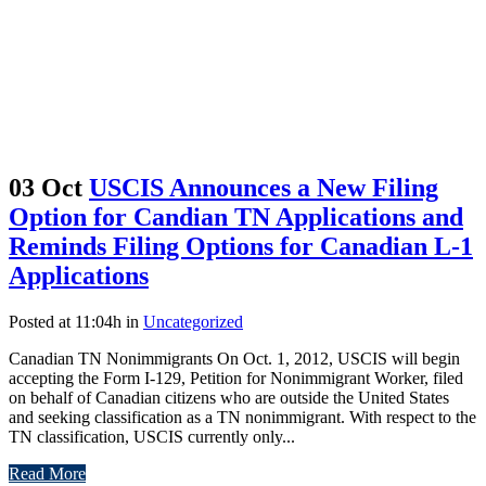
03 Oct
USCIS Announces a New Filing
Option for Candian TN Applications and
Reminds Filing Options for Canadian L-1
Applications
Posted at 11:04h
in
Uncategorized
Canadian TN Nonimmigrants On Oct. 1, 2012, USCIS will begin
accepting the Form I-129, Petition for Nonimmigrant Worker, filed
on behalf of Canadian citizens who are outside the United States
and seeking classification as a TN nonimmigrant. With respect to the
TN classification, USCIS currently only...
Read More