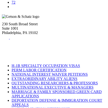
72
230 South Broad Street
Suite 1001
Philadelphia, PA 19102
Tel:
(215) 882-8586
Fax:
(215) 520-4001
H-1B SPECIALTY OCCUPATION VISAS
PERM LABOR CERTIFICATION
NATIONAL INTEREST WAIVER PETITIONS
EXTRAORIDINARY ABILITY ALIENS
OUTSTANDING RESEARCHERS & PROFESSORS
MULTINATIONAL EXECUTIVE & MANAGERS
MARRIAGE & FAMILY SPONSORED GREEN CARD
APPLICATIONS
DEPORTATION DEFENSE & IMMIGRATION COURT
APPEALS