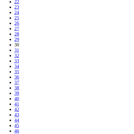
22
23
24
25
26
27
28
29
30
31
32
33
34
35
36
37
38
39
40
41
42
43
44
45
46