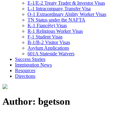
E-1/E-2 Treaty Trader & Investor Visas
L-1 Intracompany Transfer Visa
O-1 Extraordinary Ability Worker Visas
TN Status under the NAFTA
K-1 Fiancé(e) Visas
R-1 Religious Worker Visas
F-1 Student Visas
B-1/B-2 Visitor Visas
Asylum Applications
601A Stateside Waivers
Success Stories
Immigration News
Resources
Directions
Author: bgetson