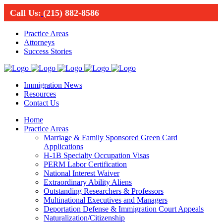
Call Us:
(215) 882-8586
Practice Areas
Attorneys
Success Stories
Immigration News
Resources
Contact Us
Home
Practice Areas
Marriage & Family Sponsored Green Card
Applications
H-1B Specialty Occupation Visas
PERM Labor Certification
National Interest Waiver
Extraordinary Ability Aliens
Outstanding Researchers & Professors
Multinational Executives and Managers
Deportation Defense & Immigration Court Appeals
Naturalization/Citizenship