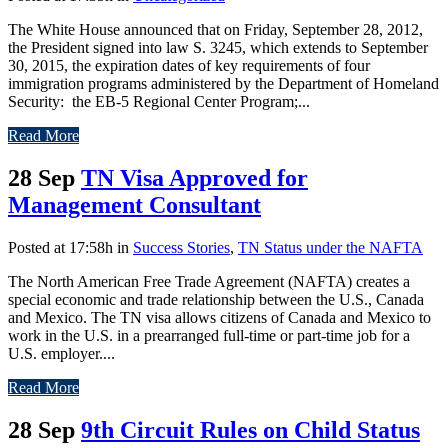
The White House announced that on Friday, September 28, 2012,
the President signed into law S. 3245, which extends to September
30, 2015, the expiration dates of key requirements of four
immigration programs administered by the Department of Homeland
Security: the EB-5 Regional Center Program;...
Read More
28 Sep
TN Visa Approved for
Management Consultant
Posted at 17:58h
in
Success Stories
,
TN Status under the NAFTA
The North American Free Trade Agreement (NAFTA) creates a
special economic and trade relationship between the U.S., Canada
and Mexico. The TN visa allows citizens of Canada and Mexico to
work in the U.S. in a prearranged full-time or part-time job for a
U.S. employer....
Read More
28 Sep
9th Circuit Rules on Child Status