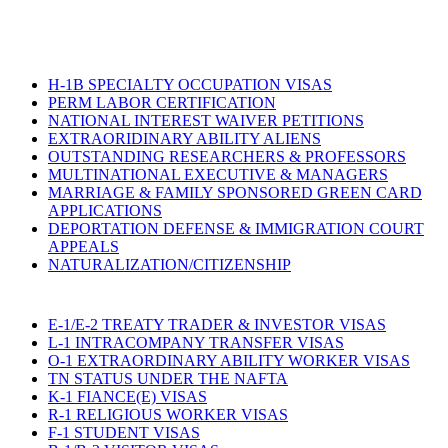
H-1B SPECIALTY OCCUPATION VISAS
PERM LABOR CERTIFICATION
NATIONAL INTEREST WAIVER PETITIONS
EXTRAORIDINARY ABILITY ALIENS
OUTSTANDING RESEARCHERS & PROFESSORS
MULTINATIONAL EXECUTIVE & MANAGERS
MARRIAGE & FAMILY SPONSORED GREEN CARD
APPLICATIONS
DEPORTATION DEFENSE & IMMIGRATION COURT
APPEALS
NATURALIZATION/CITIZENSHIP
E-1/E-2 TREATY TRADER & INVESTOR VISAS
L-1 INTRACOMPANY TRANSFER VISAS
O-1 EXTRAORDINARY ABILITY WORKER VISAS
TN STATUS UNDER THE NAFTA
K-1 FIANCE(E) VISAS
R-1 RELIGIOUS WORKER VISAS
F-1 STUDENT VISAS