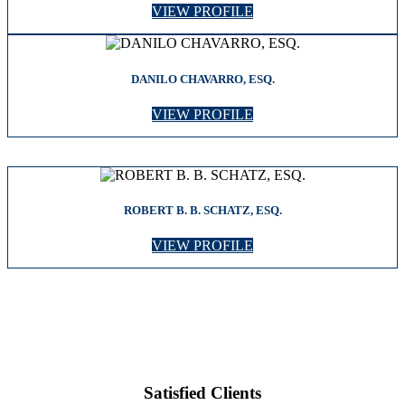
VIEW PROFILE
DANILO CHAVARRO, ESQ.
VIEW PROFILE
ROBERT B. B. SCHATZ, ESQ.
VIEW PROFILE
Satisfied Clients