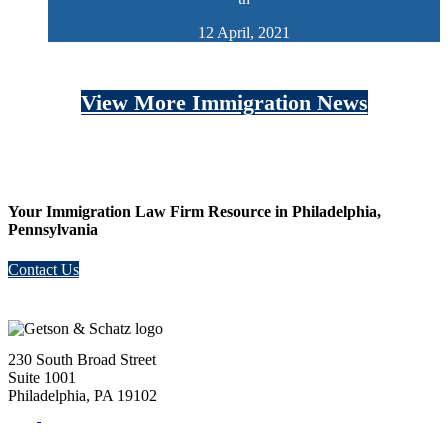
12 April, 2021
View More Immigration News
Your Immigration Law Firm Resource in Philadelphia,
Pennsylvania
Contact Us
230 South Broad Street
Suite 1001
Philadelphia, PA 19102
Tel:
(215) 882-8586
Fax:
(215) 520-4001