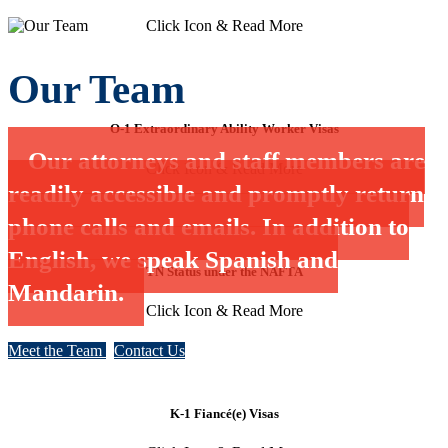
Click Icon & Read More
Our Team
O-1 Extraordinary Ability Worker Visas
Our attorneys and staff members are
Click Icon & Read More
readily accessible and promptly return
phone calls and emails. In addition to
English, we speak Spanish and
TN Status under the NAFTA
Mandarin.
Click Icon & Read More
Meet the Team
Contact Us
K-1 Fiancé(e) Visas