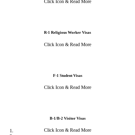
Click Icon & Read More
R-1 Religious Worker Visas
Click Icon & Read More
F-1 Student Visas
Click Icon & Read More
B-1/B-2 Visitor Visas
Click Icon & Read More