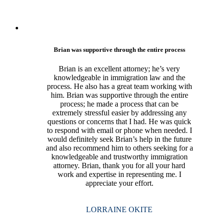
Brian was supportive through the entire process
Brian is an excellent attorney; he’s very
knowledgeable in immigration law and the
process. He also has a great team working with
him. Brian was supportive through the entire
process; he made a process that can be
extremely stressful easier by addressing any
questions or concerns that I had. He was quick
to respond with email or phone when needed. I
would definitely seek Brian’s help in the future
and also recommend him to others seeking for a
knowledgeable and trustworthy immigration
attorney. Brian, thank you for all your hard
work and expertise in representing me. I
appreciate your effort.
LORRAINE OKITE