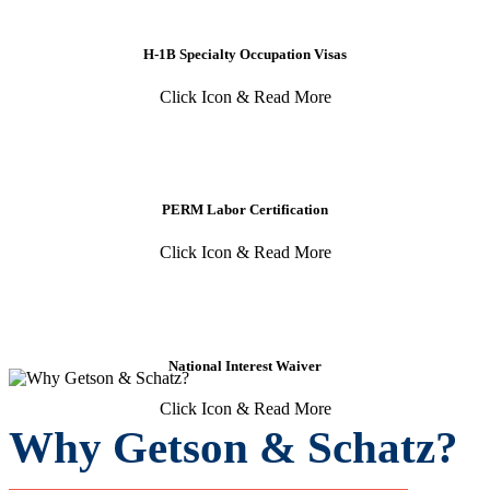
H-1B Specialty Occupation Visas
Click Icon & Read More
PERM Labor Certification
Click Icon & Read More
National Interest Waiver
Click Icon & Read More
Why Getson & Schatz?