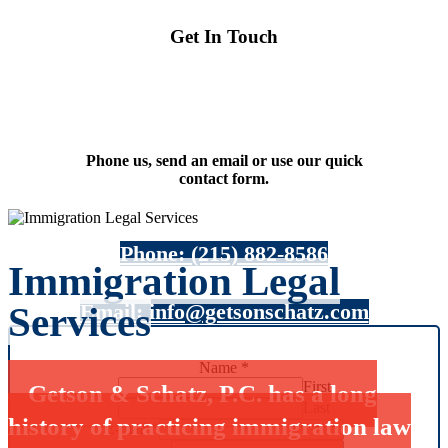
Get In Touch
Phone us, send an email or use our quick
contact form.
Phone: (215) 882-8586
Immigration Legal
Email: info@getsonschatz.com
Services
Name
*
First
Getson & Schatz, P.C. has a long
Last
history of practicing immigration law
E-mail
*