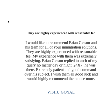
They are highly experienced with reasonable fee
I would like to recommend Brian Getson and
his team for all of your immigration solutions.
They are highly experienced with reasonable
fee. My experience with them was extremely
satisfying. Brian Getson replied to each of my
query no matter day or night, 24X7, he was
there. Extremely patient and good command
over his subject. I wish them all good luck and
would highly recommend them once more.
VISHU GOYAL