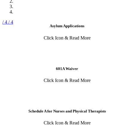
/ 4
/ 4
Asylum Applications
Click Icon & Read More
601A Waiver
Click Icon & Read More
Schedule A for Nurses and Physical Therapists
Click Icon & Read More