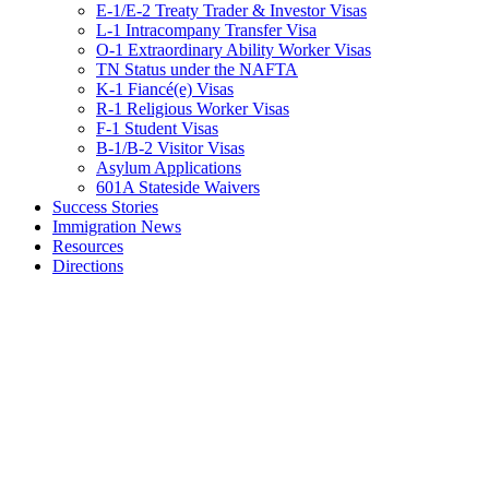
E-1/E-2 Treaty Trader & Investor Visas
L-1 Intracompany Transfer Visa
O-1 Extraordinary Ability Worker Visas
TN Status under the NAFTA
K-1 Fiancé(e) Visas
R-1 Religious Worker Visas
F-1 Student Visas
B-1/B-2 Visitor Visas
Asylum Applications
601A Stateside Waivers
Success Stories
Immigration News
Resources
Directions