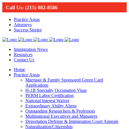
Call Us:
(215) 882-8586
Practice Areas
Attorneys
Success Stories
Immigration News
Resources
Contact Us
Home
Practice Areas
Marriage & Family Sponsored Green Card
Applications
H-1B Specialty Occupation Visas
PERM Labor Certification
National Interest Waiver
Extraordinary Ability Aliens
Outstanding Researchers & Professors
Multinational Executives and Managers
Deportation Defense & Immigration Court Appeals
Naturalization/Citizenship