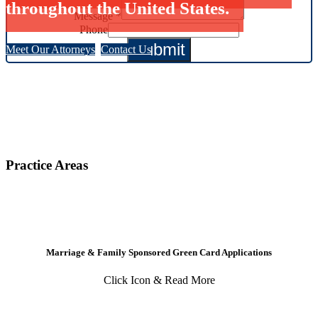
throughout the United States.
Message
*
Phone
Submit
Meet Our Attorneys
Contact Us
Practice Areas
Marriage & Family Sponsored Green Card Applications
Click Icon & Read More