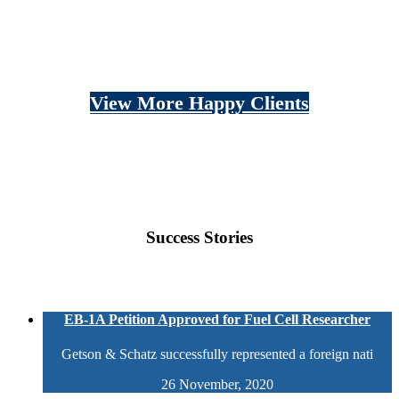
View More Happy Clients
Success Stories
EB-1A Petition Approved for Fuel Cell Researcher
Getson & Schatz successfully represented a foreign nati
26 November, 2020