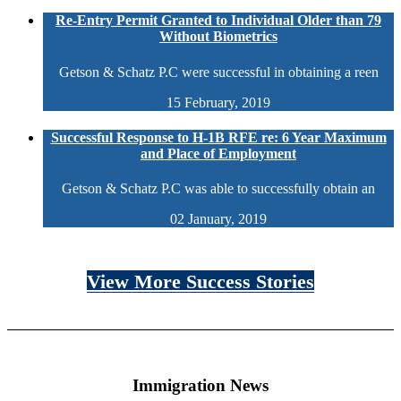
Re-Entry Permit Granted to Individual Older than 79
Without Biometrics
Getson & Schatz P.C were successful in obtaining a reen
15 February, 2019
Successful Response to H-1B RFE re: 6 Year Maximum
and Place of Employment
Getson & Schatz P.C was able to successfully obtain an
02 January, 2019
View More Success Stories
Immigration News