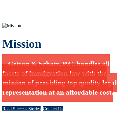
Mission
Getson & Schatz, P.C. handles all
facets of immigration law with the
mission of providing top quality legal
representation at an affordable cost.
Read Success Stories
Contact Us