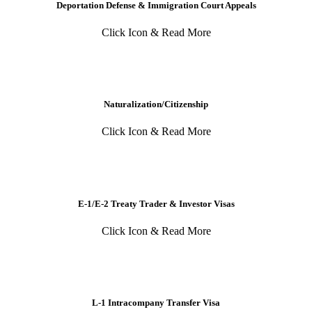
Deportation Defense & Immigration Court Appeals
Click Icon & Read More
Naturalization/Citizenship
Click Icon & Read More
E-1/E-2 Treaty Trader & Investor Visas
Click Icon & Read More
L-1 Intracompany Transfer Visa