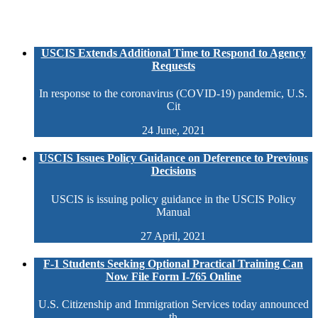
USCIS Extends Additional Time to Respond to Agency
Requests
In response to the coronavirus (COVID-19) pandemic, U.S.
Cit
24 June, 2021
USCIS Issues Policy Guidance on Deference to Previous
Decisions
USCIS is issuing policy guidance in the USCIS Policy
Manual
27 April, 2021
F-1 Students Seeking Optional Practical Training Can
Now File Form I-765 Online
U.S. Citizenship and Immigration Services today announced
th