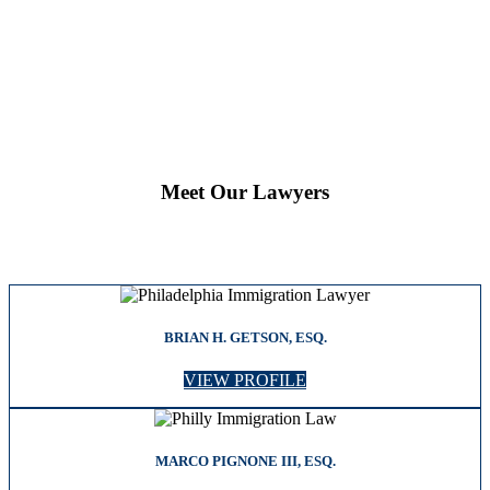
Meet Our Lawyers
BRIAN H. GETSON, ESQ.
VIEW PROFILE
MARCO PIGNONE III, ESQ.