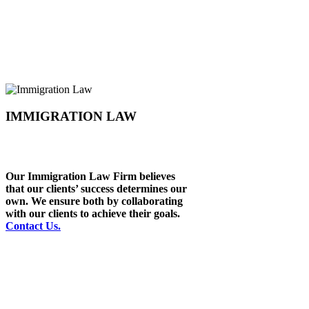
IMMIGRATION LAW
Our Immigration Law Firm believes
that our clients’ success determines our
own. We ensure both by collaborating
with our clients to achieve their goals.
Contact Us.