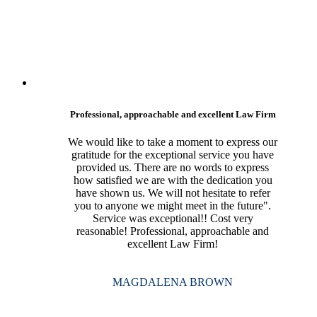
Professional, approachable and excellent Law Firm
We would like to take a moment to express our
gratitude for the exceptional service you have
provided us. There are no words to express
how satisfied we are with the dedication you
have shown us. We will not hesitate to refer
you to anyone we might meet in the future".
Service was exceptional!! Cost very
reasonable! Professional, approachable and
excellent Law Firm!
MAGDALENA BROWN