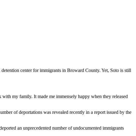
etention center for immigrants in Broward County. Yet, Soto is still
 back with my family. It made me immensely happy when they released
umber of deportations was revealed recently in a report issued by the
and deported an unprecedented number of undocumented immigrants