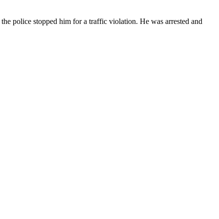
he police stopped him for a traffic violation. He was arrested and