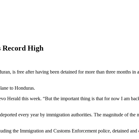
s Record High
, is free after having been detained for more than three months in a d
plane to Honduras.
 Nuevo Herald this week. “But the important thing is that for now I am
deported every year by immigration authorities. The magnitude of the n
 including the Immigration and Customs Enforcement police, detained 