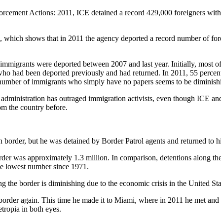
nforcement Actions: 2011, ICE detained a record 429,000 foreigners wi
e, which shows that in 2011 the agency deported a record number of fo
migrants were deported between 2007 and last year. Initially, most o
r who had been deported previously and had returned. In 2011, 55 percen
 number of immigrants who simply have no papers seems to be diminish
administration has outraged immigration activists, even though ICE and
om the country before.
n border, but he was detained by Border Patrol agents and returned to h
order was approximately 1.3 million. In comparison, detentions along t
the lowest number since 1971.
g the border is diminishing due to the economic crisis in the United Stat
order again. This time he made it to Miami, where in 2011 he met and ma
tropia in both eyes.