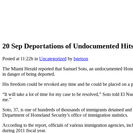
20 Sep
Deportations of Undocumented Hit
Posted at 11:22h
in
Uncategorized
by
bgetson
The Miami Herald reported that Samuel Soto, an undocumented Honduran
in danger of being deported.
His freedom could be revoked any time and he could be placed on a 
“It will take a lot of time for my case to be resolved,” Soto told El
me.”
Soto, 37, is one of hundreds of thousands of immigrants detained and 
Department of Homeland Security’s office of immigration statistics.
According to the report, officials of various immigration agencies,
during 2011 fiscal year.