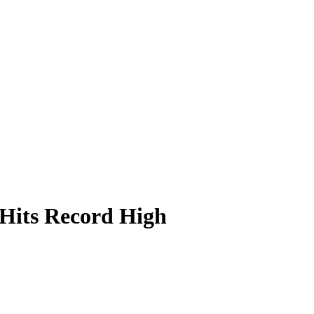
Hits Record High