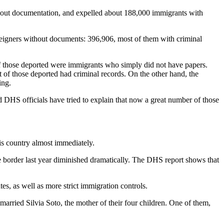
thout documentation, and expelled about 188,000 immigrants with
reigners without documents: 396,906, most of them with criminal
f those deported were immigrants who simply did not have papers.
t of those deported had criminal records. On the other hand, the
ing.
 DHS officials have tried to explain that now a great number of those
is country almost immediately.
he border last year diminished dramatically. The DHS report shows that
es, as well as more strict immigration controls.
rried Silvia Soto, the mother of their four children. One of them,