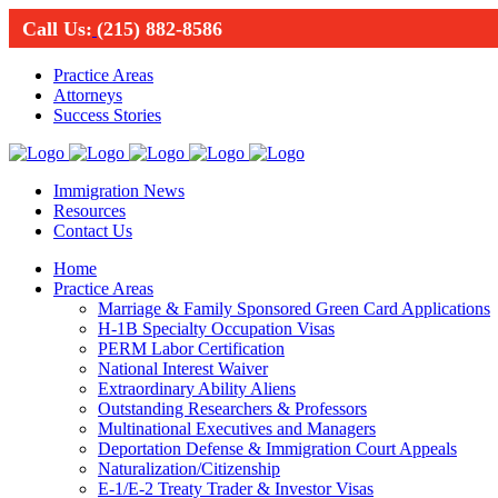
Call Us:
(215) 882-8586
Practice Areas
Attorneys
Success Stories
Immigration News
Resources
Contact Us
Home
Practice Areas
Marriage & Family Sponsored Green Card Applications
H-1B Specialty Occupation Visas
PERM Labor Certification
National Interest Waiver
Extraordinary Ability Aliens
Outstanding Researchers & Professors
Multinational Executives and Managers
Deportation Defense & Immigration Court Appeals
Naturalization/Citizenship
E-1/E-2 Treaty Trader & Investor Visas