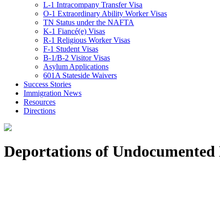
L-1 Intracompany Transfer Visa
O-1 Extraordinary Ability Worker Visas
TN Status under the NAFTA
K-1 Fiancé(e) Visas
R-1 Religious Worker Visas
F-1 Student Visas
B-1/B-2 Visitor Visas
Asylum Applications
601A Stateside Waivers
Success Stories
Immigration News
Resources
Directions
Deportations of Undocumented 