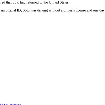
ered that Soto had returned to the United States.
official ID, Soto was driving without a driver’s license and one day t