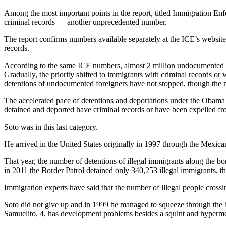
Among the most important points in the report, titled Immigration E
criminal records — another unprecedented number.
The report confirms numbers available separately at the ICE’s websit
records.
According to the same ICE numbers, almost 2 million undocumented im
Gradually, the priority shifted to immigrants with criminal records o
detentions of undocumented foreigners have not stopped, though the
The accelerated pace of detentions and deportations under the Obama 
detained and deported have criminal records or have been expelled fr
Soto was in this last category.
He arrived in the United States originally in 1997 through the Mexica
That year, the number of detentions of illegal immigrants along the b
in 2011 the Border Patrol detained only 340,253 illegal immigrants, 
Immigration experts have said that the number of illegal people crossin
Soto did not give up and in 1999 he managed to squeeze through the b
Samuelito, 4, has development problems besides a squint and hyperme