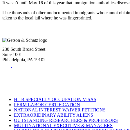
It wasn’t until May 16 of this year that immigration authorities discov
Like thousands of other undocumented immigrants who cannot obtain an 
taken to the local jail where he was fingerprinted.
230 South Broad Street
Suite 1001
Philadelphia, PA 19102
Tel:
(215) 882-8586
Fax:
(215) 520-4001
H-1B SPECIALTY OCCUPATION VISAS
PERM LABOR CERTIFICATION
NATIONAL INTEREST WAIVER PETITIONS
EXTRAORIDINARY ABILITY ALIENS
OUTSTANDING RESEARCHERS & PROFESSORS
MULTINATIONAL EXECUTIVE & MANAGERS