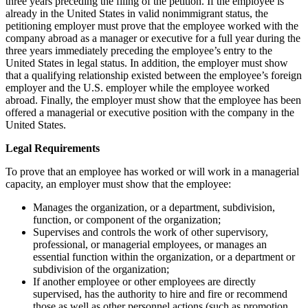
three years preceding the filing of the petition. If the employee is
already in the United States in valid nonimmigrant status, the
petitioning employer must prove that the employee worked with the
company abroad as a manager or executive for a full year during the
three years immediately preceding the employee’s entry to the
United States in legal status. In addition, the employer must show
that a qualifying relationship existed between the employee’s foreign
employer and the U.S. employer while the employee worked
abroad. Finally, the employer must show that the employee has been
offered a managerial or executive position with the company in the
United States.
Legal Requirements
To prove that an employee has worked or will work in a managerial
capacity, an employer must show that the employee:
Manages the organization, or a department, subdivision,
function, or component of the organization;
Supervises and controls the work of other supervisory,
professional, or managerial employees, or manages an
essential function within the organization, or a department or
subdivision of the organization;
If another employee or other employees are directly
supervised, has the authority to hire and fire or recommend
those as well as other personnel actions (such as promotion