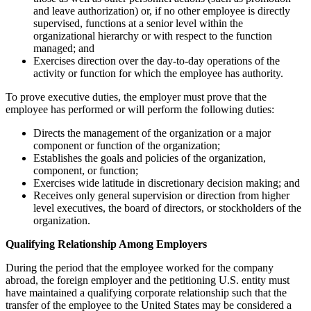
and leave authorization) or, if no other employee is directly
supervised, functions at a senior level within the
organizational hierarchy or with respect to the function
managed; and
Exercises direction over the day-to-day operations of the
activity or function for which the employee has authority.
To prove executive duties, the employer must prove that the
employee has performed or will perform the following duties:
Directs the management of the organization or a major
component or function of the organization;
Establishes the goals and policies of the organization,
component, or function;
Exercises wide latitude in discretionary decision making; and
Receives only general supervision or direction from higher
level executives, the board of directors, or stockholders of the
organization.
Qualifying Relationship Among Employers
During the period that the employee worked for the company
abroad, the foreign employer and the petitioning U.S. entity must
have maintained a qualifying corporate relationship such that the
transfer of the employee to the United States may be considered a