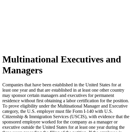
Multinational Executives and
Managers
Companies that have been established in the United States for at
least one year and that are established in at least one other country
may sponsor certain managers and executives for permanent
residence without first obtaining a labor certification for the position.
To prove eligibility under the Multinational Manager and Executive
category, the U.S. employer must file Form I-140 with U.S.
Citizenship & Immigration Services (USCIS), with evidence that the
sponsored employee worked for the company as a manager or
executive outside the United States for at least one year during the