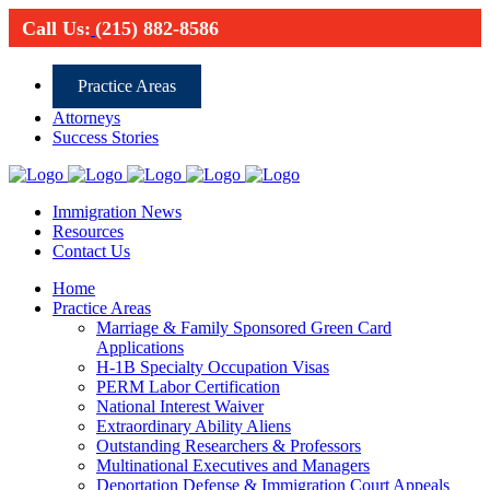
Call Us:
(215) 882-8586
Practice Areas
Attorneys
Success Stories
Immigration News
Resources
Contact Us
Home
Practice Areas
Marriage & Family Sponsored Green Card
Applications
H-1B Specialty Occupation Visas
PERM Labor Certification
National Interest Waiver
Extraordinary Ability Aliens
Outstanding Researchers & Professors
Multinational Executives and Managers
Deportation Defense & Immigration Court Appeals