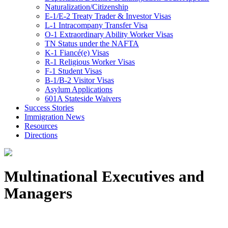
Naturalization/Citizenship
E-1/E-2 Treaty Trader & Investor Visas
L-1 Intracompany Transfer Visa
O-1 Extraordinary Ability Worker Visas
TN Status under the NAFTA
K-1 Fiancé(e) Visas
R-1 Religious Worker Visas
F-1 Student Visas
B-1/B-2 Visitor Visas
Asylum Applications
601A Stateside Waivers
Success Stories
Immigration News
Resources
Directions
Multinational Executives and
Managers