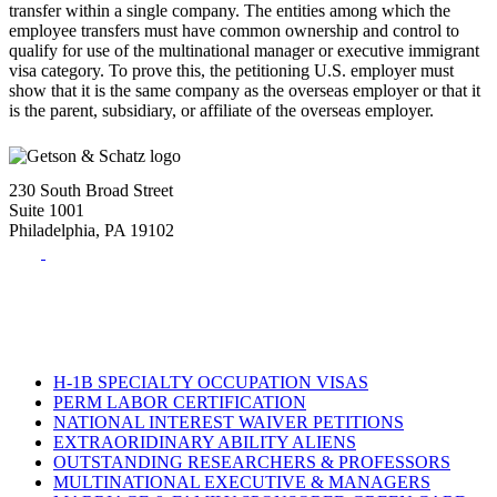
transfer within a single company. The entities among which the
employee transfers must have common ownership and control to
qualify for use of the multinational manager or executive immigrant
visa category. To prove this, the petitioning U.S. employer must
show that it is the same company as the overseas employer or that it
is the parent, subsidiary, or affiliate of the overseas employer.
230 South Broad Street
Suite 1001
Philadelphia, PA 19102
Tel:
(215) 882-8586
Fax:
(215) 520-4001
H-1B SPECIALTY OCCUPATION VISAS
PERM LABOR CERTIFICATION
NATIONAL INTEREST WAIVER PETITIONS
EXTRAORIDINARY ABILITY ALIENS
OUTSTANDING RESEARCHERS & PROFESSORS
MULTINATIONAL EXECUTIVE & MANAGERS