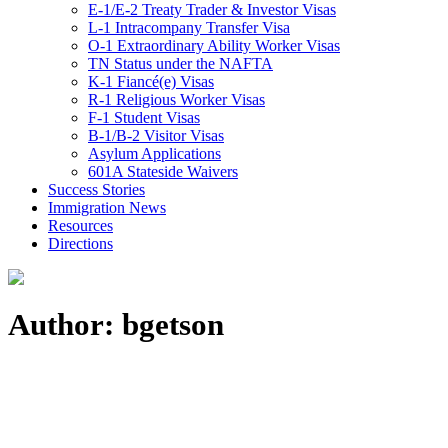
E-1/E-2 Treaty Trader & Investor Visas
L-1 Intracompany Transfer Visa
O-1 Extraordinary Ability Worker Visas
TN Status under the NAFTA
K-1 Fiancé(e) Visas
R-1 Religious Worker Visas
F-1 Student Visas
B-1/B-2 Visitor Visas
Asylum Applications
601A Stateside Waivers
Success Stories
Immigration News
Resources
Directions
Author: bgetson