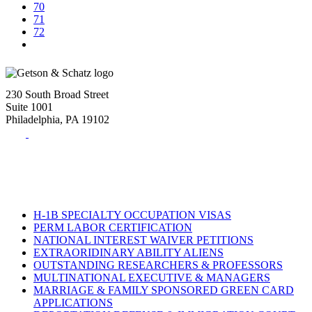
70
71
72
230 South Broad Street
Suite 1001
Philadelphia, PA 19102
Tel:
(215) 882-8586
Fax:
(215) 520-4001
H-1B SPECIALTY OCCUPATION VISAS
PERM LABOR CERTIFICATION
NATIONAL INTEREST WAIVER PETITIONS
EXTRAORIDINARY ABILITY ALIENS
OUTSTANDING RESEARCHERS & PROFESSORS
MULTINATIONAL EXECUTIVE & MANAGERS
MARRIAGE & FAMILY SPONSORED GREEN CARD
APPLICATIONS