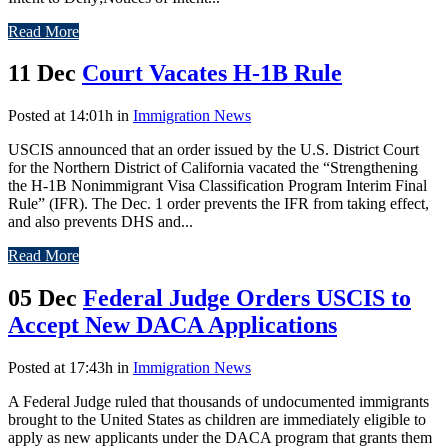
Read More
11 Dec
Court Vacates H-1B Rule
Posted at 14:01h
in
Immigration News
USCIS announced that an order issued by the U.S. District Court
for the Northern District of California vacated the “Strengthening
the H-1B Nonimmigrant Visa Classification Program Interim Final
Rule” (IFR). The Dec. 1 order prevents the IFR from taking effect,
and also prevents DHS and...
Read More
05 Dec
Federal Judge Orders USCIS to
Accept New DACA Applications
Posted at 17:43h
in
Immigration News
A Federal Judge ruled that thousands of undocumented immigrants
brought to the United States as children are immediately eligible to
apply as new applicants under the DACA program that grants them