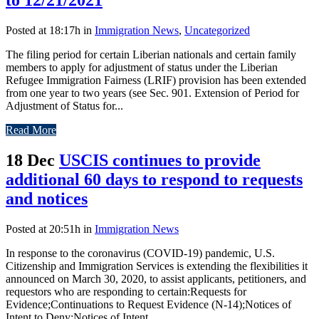
Posted at 18:17h
in
Immigration News
,
Uncategorized
The filing period for certain Liberian nationals and certain family
members to apply for adjustment of status under the Liberian
Refugee Immigration Fairness (LRIF) provision has been extended
from one year to two years (see Sec. 901. Extension of Period for
Adjustment of Status for...
Read More
18 Dec
USCIS continues to provide
additional 60 days to respond to requests
and notices
Posted at 20:51h
in
Immigration News
In response to the coronavirus (COVID-19) pandemic, U.S.
Citizenship and Immigration Services is extending the flexibilities it
announced on March 30, 2020, to assist applicants, petitioners, and
requestors who are responding to certain:Requests for
Evidence;Continuations to Request Evidence (N-14);Notices of
Intent to Deny;Notices of Intent...