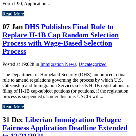
Form I-90, Application...
Read More
07 Jan
DHS Publishes Final Rule to
Replace H-1B Cap Random Selection
Process with Wage-Based Selection
Process
Posted at 19:02h
in
Immigration News
,
Uncategorized
The Department of Homeland Security (DHS) announced a final
rule to amend regulations governing the process by which U.S.
Citizenship and Immigration Services selects H-1B registrations for
filing of H-1B cap-subject petitions (or petitions, if the registration
process is suspended). Under this rule, USCIS will...
Read More
31 Dec
Liberian Immigration Refugee
Fairness Application Deadline Extended
to 12/21/2021