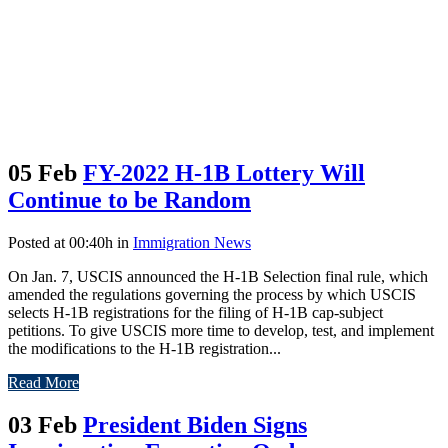
05 Feb
FY-2022 H-1B Lottery Will
Continue to be Random
Posted at 00:40h
in
Immigration News
On Jan. 7, USCIS announced the H-1B Selection final rule, which
amended the regulations governing the process by which USCIS
selects H-1B registrations for the filing of H-1B cap-subject
petitions. To give USCIS more time to develop, test, and implement
the modifications to the H-1B registration...
Read More
03 Feb
President Biden Signs