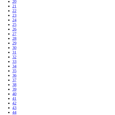
20
21
22
23
24
25
26
27
28
29
30
31
32
33
34
35
36
37
38
39
40
41
42
43
44