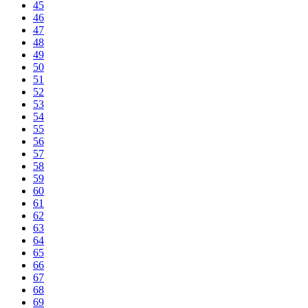
45
46
47
48
49
50
51
52
53
54
55
56
57
58
59
60
61
62
63
64
65
66
67
68
69