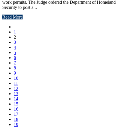
work permits. The Judge ordered the Department of Homeland
Security to post a...
Read More
1
2
3
4
5
6
7
8
9
10
11
12
13
14
15
16
17
18
19