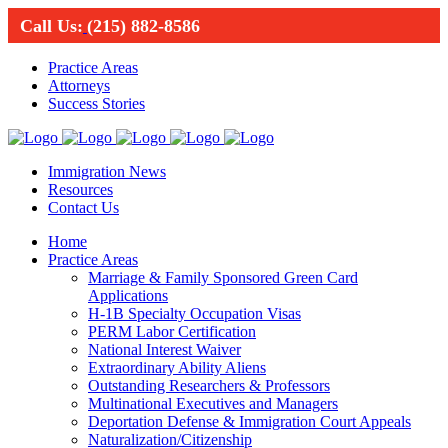
Call Us:
(215) 882-8586
Practice Areas
Attorneys
Success Stories
Immigration News
Resources
Contact Us
Home
Practice Areas
Marriage & Family Sponsored Green Card
Applications
H-1B Specialty Occupation Visas
PERM Labor Certification
National Interest Waiver
Extraordinary Ability Aliens
Outstanding Researchers & Professors
Multinational Executives and Managers
Deportation Defense & Immigration Court Appeals
Naturalization/Citizenship