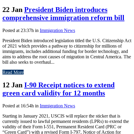
22 Jan
President Biden introduces
comprehensive immigration reform bill
Posted at 23:37h
in
Immigration News
President Biden introduced legislation titled the U.S. Citizenship Act
of 2021 which provides a pathway to citizenship for millions of
immigrants, includes additional funding for border technology, and
aims to address the root causes of migration in Central America. The
bill also seeks to overhaul...
Read More
12 Jan
I-90 Receipt notices to extend
green card validity for 12 months
Posted at 16:54h
in
Immigration News
Starting in January 2021, USCIS will replace the sticker that is
currently issued to lawful permanent residents (LPRs) to extend the
validity of their Form I-551, Permanent Resident Card (PRC or
“Green Card”) with a revised Form I-797, Notice of Action for