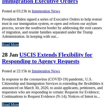
Immigration Executive Orders
Posted at 03:23h
in
Immigration News
President Biden signed a series of Executive Orders to help restore
trust in our immigration system, re-open and reform our asylum
process, secure the southwest border by addressing the root causes
of migration, and reunite families separated under the Trump
Administration. In keeping with our...
Read More
28 Jan
USCIS Extends Flexibility for
Responding to Agency Requests
Posted at 22:15h
in
Immigration News
In response to the coronavirus (COVID-19) pandemic, U.S.
Citizenship and Immigration Services is extending the flexibilities it
announced on March 30, 2020, to assist applicants, petitioners, and
requestors who are responding to certain: Requests for Evidence;
Continuations to Request Evidence (N-14); Notices of Intent to...
Read More