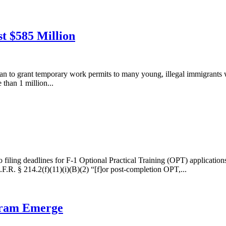
t $585 Million
lan to grant temporary work permits to many young, illegal immigrants
than 1 million...
filing deadlines for F-1 Optional Practical Training (OPT) applications
F.R. § 214.2(f)(11)(i)(B)(2) “[f]or post-completion OPT,...
gram Emerge