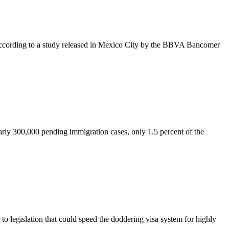
 according to a study released in Mexico City by the BBVA Bancomer
early 300,000 pending immigration cases, only 1.5 percent of the
legislation that could speed the doddering visa system for highly