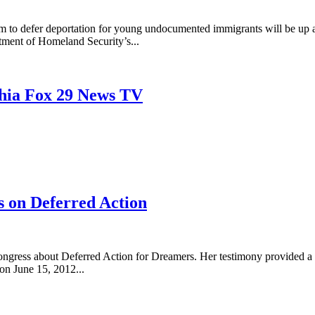
am to defer deportation for young undocumented immigrants will be up 
rtment of Homeland Security’s...
phia Fox 29 News TV
s on Deferred Action
Congress about Deferred Action for Dreamers. Her testimony provided a
on June 15, 2012...