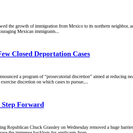
owed the growth of immigration from Mexico to its northern neighbor,
ouraging Mexican immigrants...
 Few Closed Deportation Cases
s announced a program of “prosecutorial discretion” aimed at reducing n
xercise discretion on which cases to pursue,...
s Step Forward
ng Republican Chuck Grassley on Wednesday removed a huge barrier to 
ease the immense backlogs for applicants from...