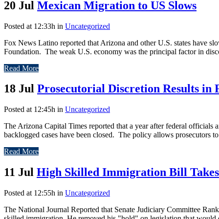
20 Jul
Mexican Migration to US Slows
Posted at 12:33h
in
Uncategorized
Fox News Latino reported that Arizona and other U.S. states have sl
Foundation. The weak U.S. economy was the principal factor in disc
Read More
18 Jul
Prosecutorial Discretion Results in
Posted at 12:45h
in
Uncategorized
The Arizona Capital Times reported that a year after federal official
backlogged cases have been closed. The policy allows prosecutors to e
Read More
11 Jul
High Skilled Immigration Bill Take
Posted at 12:55h
in
Uncategorized
The National Journal Reported that Senate Judiciary Committee Ranki
skilled immigration. He removed his "hold" on legislation that would 