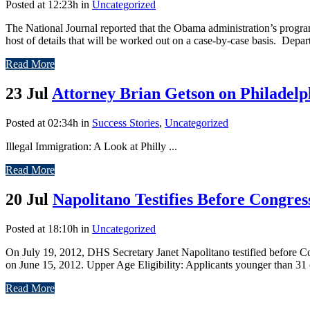
Posted at 12:23h
in
Uncategorized
The National Journal reported that the Obama administration’s progr
host of details that will be worked out on a case-by-case basis. Depa
Read More
23 Jul
Attorney Brian Getson on Philadel
Posted at 02:34h
in
Success Stories
,
Uncategorized
Illegal Immigration: A Look at Philly ...
Read More
20 Jul
Napolitano Testifies Before Congres
Posted at 18:10h
in
Uncategorized
On July 19, 2012, DHS Secretary Janet Napolitano testified before 
on June 15, 2012. Upper Age Eligibility: Applicants younger than 31 
Read More