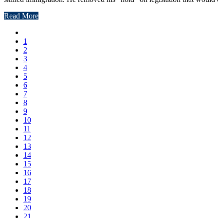
Read More
1
2
3
4
5
6
7
8
9
10
11
12
13
14
15
16
17
18
19
20
21