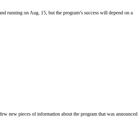
and running on Aug. 15, but the program’s success will depend on a
 few new pieces of information about the program that was announced