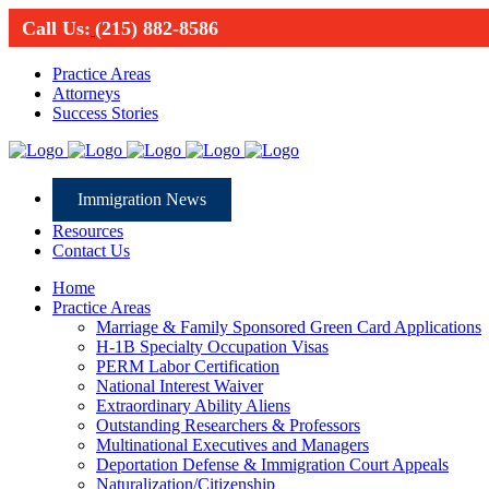
Call Us:
(215) 882-8586
Practice Areas
Attorneys
Success Stories
Immigration News
Resources
Contact Us
Home
Practice Areas
Marriage & Family Sponsored Green Card Applications
H-1B Specialty Occupation Visas
PERM Labor Certification
National Interest Waiver
Extraordinary Ability Aliens
Outstanding Researchers & Professors
Multinational Executives and Managers
Deportation Defense & Immigration Court Appeals
Naturalization/Citizenship