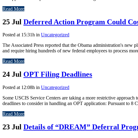
Read More
25 Jul
Deferred Action Program Could Cos
Posted at 15:31h
in
Uncategorized
The Associated Press reported that the Obama administration's new p
and require hiring hundreds of new federal employees to process more 
Read More
24 Jul
OPT Filing Deadlines
Posted at 12:08h
in
Uncategorized
Some USCIS Service Centers are taking a more restrictive approach to 
deadlines to consider in handling an OPT application: Pursuant to 8 C.
Read More
23 Jul
Details of “DREAM” Deferral Pro