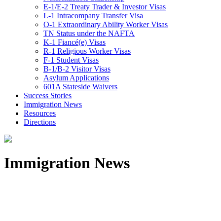
E-1/E-2 Treaty Trader & Investor Visas
L-1 Intracompany Transfer Visa
O-1 Extraordinary Ability Worker Visas
TN Status under the NAFTA
K-1 Fiancé(e) Visas
R-1 Religious Worker Visas
F-1 Student Visas
B-1/B-2 Visitor Visas
Asylum Applications
601A Stateside Waivers
Success Stories
Immigration News
Resources
Directions
Immigration News