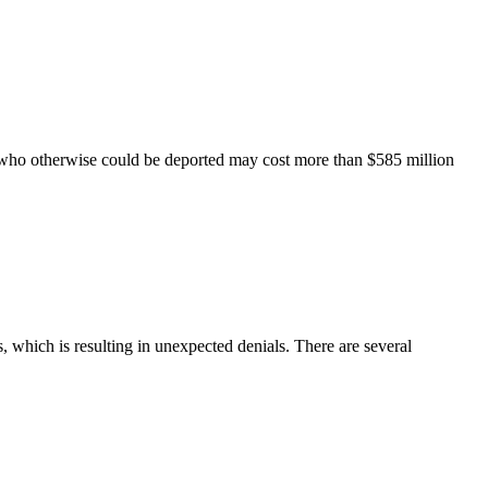
 who otherwise could be deported may cost more than $585 million
, which is resulting in unexpected denials. There are several