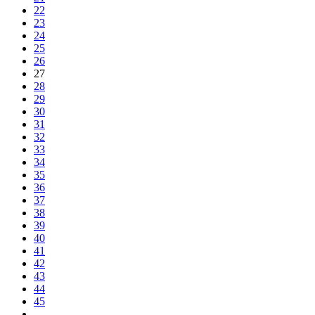
22
23
24
25
26
27
28
29
30
31
32
33
34
35
36
37
38
39
40
41
42
43
44
45