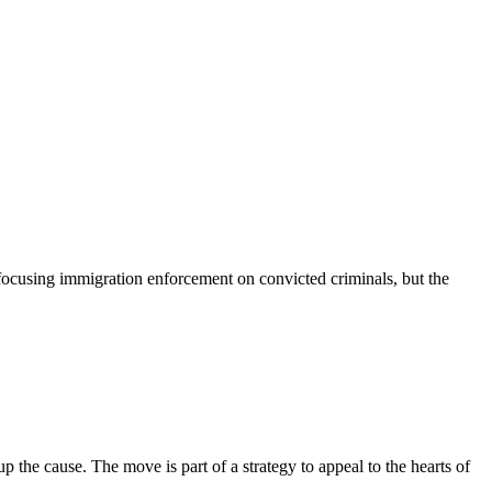
ocusing immigration enforcement on convicted criminals, but the
he cause. The move is part of a strategy to appeal to the hearts of