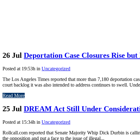
26 Jul
Deportation Case Closures Rise but
Posted at 19:53h
in
Uncategorized
The Los Angeles Times reported that more than 7,180 deportation cas
court backlog it was also intended to address continues to swell. Unde
Read More
25 Jul
DREAM Act Still Under Considerat
Posted at 15:34h
in
Uncategorized
Rollcall.com reported that Senate Majority Whip Dick Durbin is calli
the opposition and put a face to the issue of illegal...