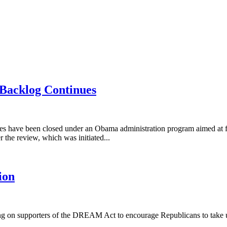
 Backlog Continues
es have been closed under an Obama administration program aimed at f
r the review, which was initiated...
ion
ng on supporters of the DREAM Act to encourage Republicans to take up t