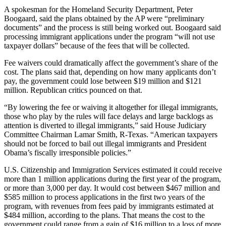
A spokesman for the Homeland Security Department, Peter
Boogaard, said the plans obtained by the AP were “preliminary
documents” and the process is still being worked out. Boogaard said
processing immigrant applications under the program “will not use
taxpayer dollars” because of the fees that will be collected.
Fee waivers could dramatically affect the government’s share of the
cost. The plans said that, depending on how many applicants don’t
pay, the government could lose between $19 million and $121
million. Republican critics pounced on that.
“By lowering the fee or waiving it altogether for illegal immigrants,
those who play by the rules will face delays and large backlogs as
attention is diverted to illegal immigrants,” said House Judiciary
Committee Chairman Lamar Smith, R-Texas. “American taxpayers
should not be forced to bail out illegal immigrants and President
Obama’s fiscally irresponsible policies.”
U.S. Citizenship and Immigration Services estimated it could receive
more than 1 million applications during the first year of the program,
or more than 3,000 per day. It would cost between $467 million and
$585 million to process applications in the first two years of the
program, with revenues from fees paid by immigrants estimated at
$484 million, according to the plans. That means the cost to the
government could range from a gain of $16 million to a loss of more