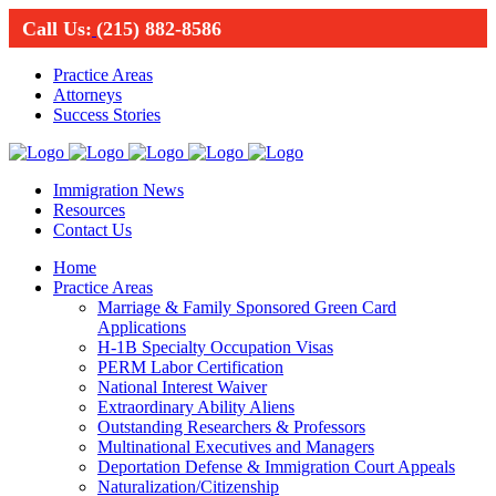
Call Us:
(215) 882-8586
Practice Areas
Attorneys
Success Stories
Immigration News
Resources
Contact Us
Home
Practice Areas
Marriage & Family Sponsored Green Card
Applications
H-1B Specialty Occupation Visas
PERM Labor Certification
National Interest Waiver
Extraordinary Ability Aliens
Outstanding Researchers & Professors
Multinational Executives and Managers
Deportation Defense & Immigration Court Appeals
Naturalization/Citizenship