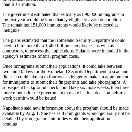
than $101 million.
The government estimated that as many as 890,000 immigrants in
the first year would be immediately eligible to avoid deportation.
The remaining 151,000 immigrants would likely be rejected as
ineligible.
The plans estimated that the Homeland Security Department could
need to hire more than 1,400 full-time employees, as well as
contractors, to process the applications. Salaries were included in the
agency’s estimates of total program costs.
Once immigrants submit their applications, it could take between
two and 10 days for the Homeland Security Department to scan and
file it. It could take up to four weeks longer to make an appointment
for immigrants to submit their fingerprints and take photographs. A
subsequent background check could take six more weeks, then three
more months for the government to make its final decision before a
work permit would be issued.
Napolitano said new information about the program should be made
available by Aug. 1. She has said immigrants would generally not be
detained by immigration authorities while their application is
pending.