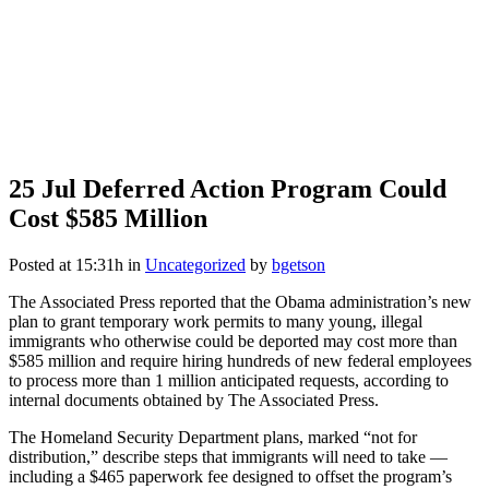
25 Jul
Deferred Action Program Could
Cost $585 Million
Posted at 15:31h
in
Uncategorized
by
bgetson
The Associated Press reported that the Obama administration’s new
plan to grant temporary work permits to many young, illegal
immigrants who otherwise could be deported may cost more than
$585 million and require hiring hundreds of new federal employees
to process more than 1 million anticipated requests, according to
internal documents obtained by The Associated Press.
The Homeland Security Department plans, marked “not for
distribution,” describe steps that immigrants will need to take —
including a $465 paperwork fee designed to offset the program’s