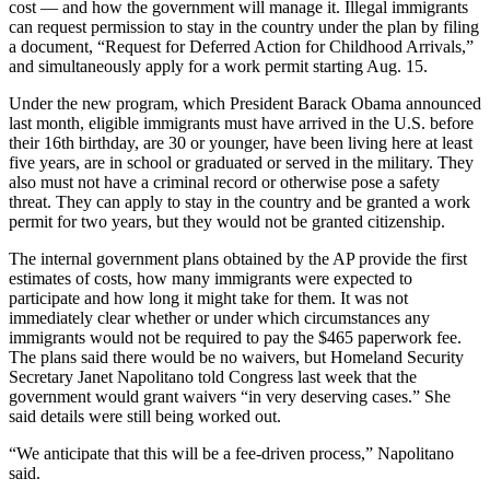
cost — and how the government will manage it. Illegal immigrants
can request permission to stay in the country under the plan by filing
a document, “Request for Deferred Action for Childhood Arrivals,”
and simultaneously apply for a work permit starting Aug. 15.
Under the new program, which President Barack Obama announced
last month, eligible immigrants must have arrived in the U.S. before
their 16th birthday, are 30 or younger, have been living here at least
five years, are in school or graduated or served in the military. They
also must not have a criminal record or otherwise pose a safety
threat. They can apply to stay in the country and be granted a work
permit for two years, but they would not be granted citizenship.
The internal government plans obtained by the AP provide the first
estimates of costs, how many immigrants were expected to
participate and how long it might take for them. It was not
immediately clear whether or under which circumstances any
immigrants would not be required to pay the $465 paperwork fee.
The plans said there would be no waivers, but Homeland Security
Secretary Janet Napolitano told Congress last week that the
government would grant waivers “in very deserving cases.” She
said details were still being worked out.
“We anticipate that this will be a fee-driven process,” Napolitano
said.