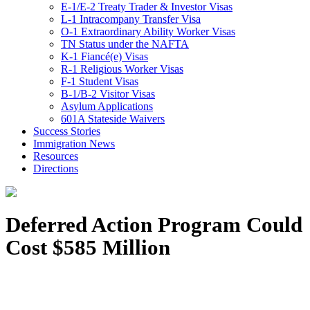
E-1/E-2 Treaty Trader & Investor Visas
L-1 Intracompany Transfer Visa
O-1 Extraordinary Ability Worker Visas
TN Status under the NAFTA
K-1 Fiancé(e) Visas
R-1 Religious Worker Visas
F-1 Student Visas
B-1/B-2 Visitor Visas
Asylum Applications
601A Stateside Waivers
Success Stories
Immigration News
Resources
Directions
Deferred Action Program Could
Cost $585 Million