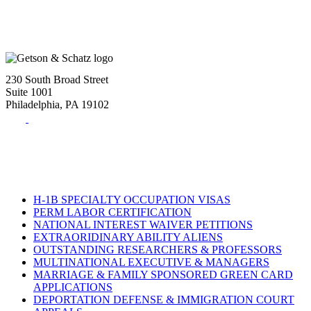
230 South Broad Street
Suite 1001
Philadelphia, PA 19102
Tel:
(215) 882-8586
Fax:
(215) 520-4001
H-1B SPECIALTY OCCUPATION VISAS
PERM LABOR CERTIFICATION
NATIONAL INTEREST WAIVER PETITIONS
EXTRAORIDINARY ABILITY ALIENS
OUTSTANDING RESEARCHERS & PROFESSORS
MULTINATIONAL EXECUTIVE & MANAGERS
MARRIAGE & FAMILY SPONSORED GREEN CARD
APPLICATIONS
DEPORTATION DEFENSE & IMMIGRATION COURT