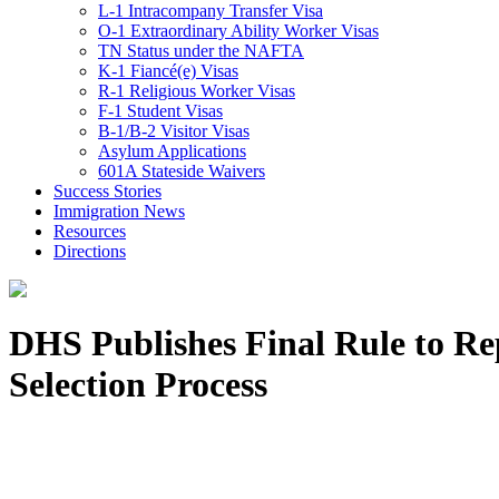
L-1 Intracompany Transfer Visa
O-1 Extraordinary Ability Worker Visas
TN Status under the NAFTA
K-1 Fiancé(e) Visas
R-1 Religious Worker Visas
F-1 Student Visas
B-1/B-2 Visitor Visas
Asylum Applications
601A Stateside Waivers
Success Stories
Immigration News
Resources
Directions
DHS Publishes Final Rule to R
Selection Process