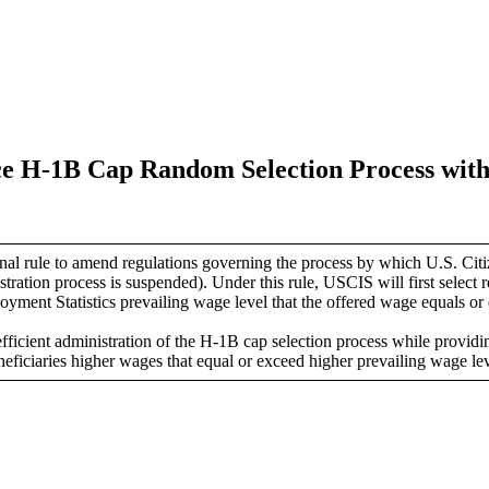
ce H-1B Cap Random Selection Process with
 rule to amend regulations governing the process by which U.S. Citiz
gistration process is suspended).
Under this rule, USCIS will first select re
ment Statistics prevailing wage level that the offered wage equals or 
ficient administration of the H-1B cap selection process while providing
eficiaries higher wages that equal or exceed higher prevailing wage lev