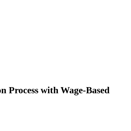
on Process with Wage-Based