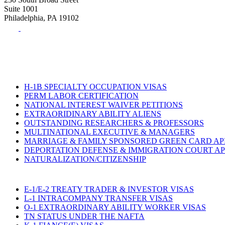
Suite 1001
Philadelphia, PA 19102
Tel:
(215) 882-8586
Fax:
(215) 520-4001
H-1B SPECIALTY OCCUPATION VISAS
PERM LABOR CERTIFICATION
NATIONAL INTEREST WAIVER PETITIONS
EXTRAORIDINARY ABILITY ALIENS
OUTSTANDING RESEARCHERS & PROFESSORS
MULTINATIONAL EXECUTIVE & MANAGERS
MARRIAGE & FAMILY SPONSORED GREEN CARD AP
DEPORTATION DEFENSE & IMMIGRATION COURT A
NATURALIZATION/CITIZENSHIP
E-1/E-2 TREATY TRADER & INVESTOR VISAS
L-1 INTRACOMPANY TRANSFER VISAS
O-1 EXTRAORDINARY ABILITY WORKER VISAS
TN STATUS UNDER THE NAFTA