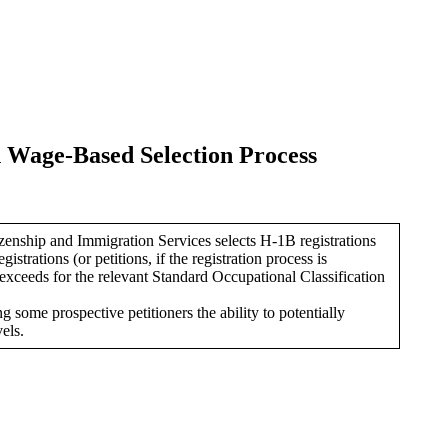
 Wage-Based Selection Process
enship and Immigration Services selects H-1B registrations
gistrations (or petitions, if the registration process is
exceeds for the relevant Standard Occupational Classification
 some prospective petitioners the ability to potentially
els.