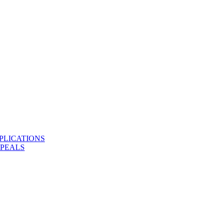
PLICATIONS
PPEALS