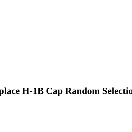
eplace H-1B Cap Random Selecti