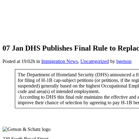
07 Jan
DHS Publishes Final Rule to Repla
Posted at 19:02h
in
Immigration News
,
Uncategorized
by
bgetson
The Department of Homeland Security (DHS) announced a final
for filing of H-1B cap-subject petitions (or petitions, if the re
suspended) generally based on the highest Occupational Employ
code and area(s) of intended employment.
According to DHS this final rule maintains the effective and ef
improve their chance of selection by agreeing to pay H-1B ben
230 South Broad Street