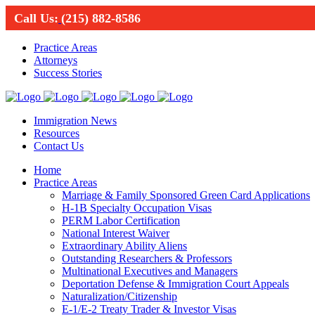
Call Us:
(215) 882-8586
Practice Areas
Attorneys
Success Stories
Immigration News
Resources
Contact Us
Home
Practice Areas
Marriage & Family Sponsored Green Card Applications
H-1B Specialty Occupation Visas
PERM Labor Certification
National Interest Waiver
Extraordinary Ability Aliens
Outstanding Researchers & Professors
Multinational Executives and Managers
Deportation Defense & Immigration Court Appeals
Naturalization/Citizenship
E-1/E-2 Treaty Trader & Investor Visas