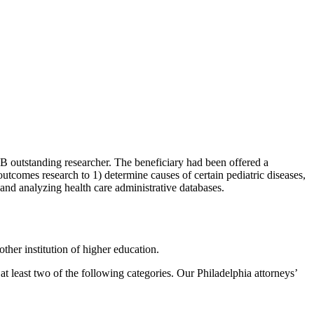
1B outstanding researcher. The beneficiary had been offered a
outcomes research to 1) determine causes of certain pediatric diseases,
 and analyzing health care administrative databases.
other institution of higher education.
t least two of the following categories. Our Philadelphia attorneys’