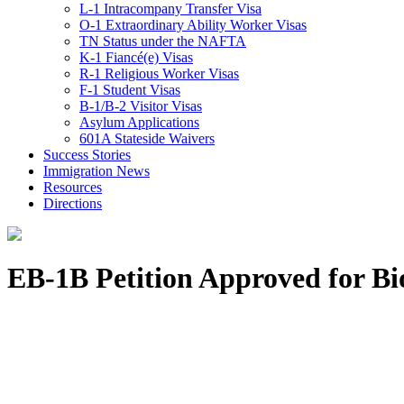
L-1 Intracompany Transfer Visa
O-1 Extraordinary Ability Worker Visas
TN Status under the NAFTA
K-1 Fiancé(e) Visas
R-1 Religious Worker Visas
F-1 Student Visas
B-1/B-2 Visitor Visas
Asylum Applications
601A Stateside Waivers
Success Stories
Immigration News
Resources
Directions
EB-1B Petition Approved for Bio