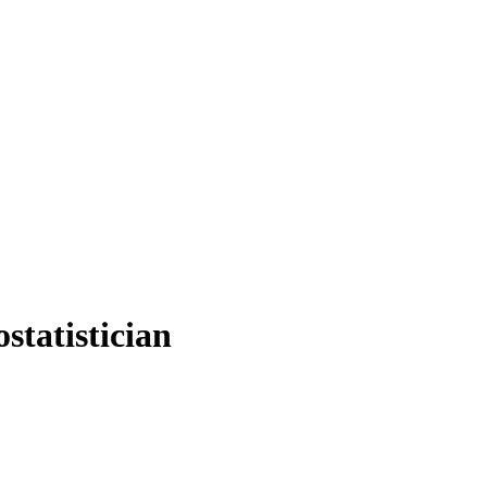
statistician