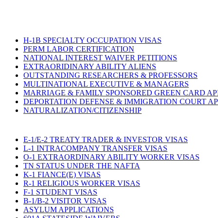
H-1B SPECIALTY OCCUPATION VISAS
PERM LABOR CERTIFICATION
NATIONAL INTEREST WAIVER PETITIONS
EXTRAORIDINARY ABILITY ALIENS
OUTSTANDING RESEARCHERS & PROFESSORS
MULTINATIONAL EXECUTIVE & MANAGERS
MARRIAGE & FAMILY SPONSORED GREEN CARD AP
DEPORTATION DEFENSE & IMMIGRATION COURT A
NATURALIZATION/CITIZENSHIP
E-1/E-2 TREATY TRADER & INVESTOR VISAS
L-1 INTRACOMPANY TRANSFER VISAS
O-1 EXTRAORDINARY ABILITY WORKER VISAS
TN STATUS UNDER THE NAFTA
K-1 FIANCE(E) VISAS
R-1 RELIGIOUS WORKER VISAS
F-1 STUDENT VISAS
B-1/B-2 VISITOR VISAS
ASYLUM APPLICATIONS