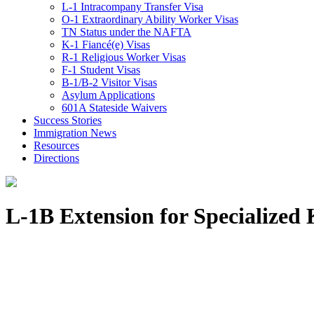
L-1 Intracompany Transfer Visa
O-1 Extraordinary Ability Worker Visas
TN Status under the NAFTA
K-1 Fiancé(e) Visas
R-1 Religious Worker Visas
F-1 Student Visas
B-1/B-2 Visitor Visas
Asylum Applications
601A Stateside Waivers
Success Stories
Immigration News
Resources
Directions
L-1B Extension for Specialize