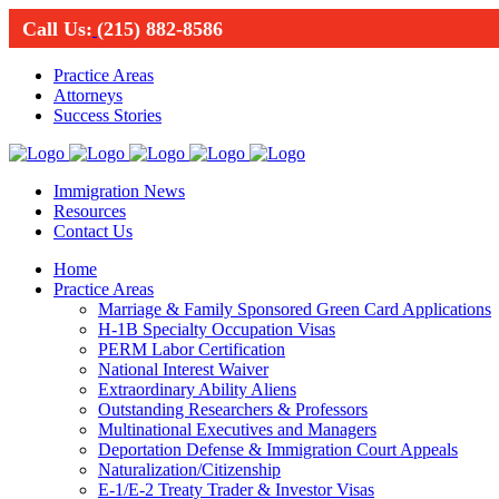
Call Us:
(215) 882-8586
Practice Areas
Attorneys
Success Stories
Immigration News
Resources
Contact Us
Home
Practice Areas
Marriage & Family Sponsored Green Card Applications
H-1B Specialty Occupation Visas
PERM Labor Certification
National Interest Waiver
Extraordinary Ability Aliens
Outstanding Researchers & Professors
Multinational Executives and Managers
Deportation Defense & Immigration Court Appeals
Naturalization/Citizenship
E-1/E-2 Treaty Trader & Investor Visas