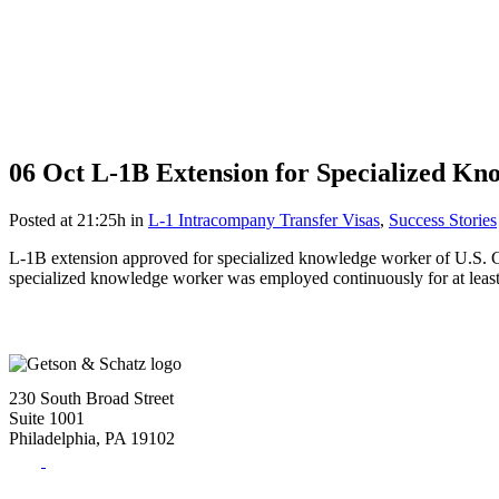
06 Oct
L-1B Extension for Specialized K
Posted at 21:25h
in
L-1 Intracompany Transfer Visas
,
Success Stories
L-1B extension approved for specialized knowledge worker of U.S. Com
specialized knowledge worker was employed continuously for at least 1
230 South Broad Street
Suite 1001
Philadelphia, PA 19102
Tel:
(215) 882-8586
Fax:
(215) 520-4001