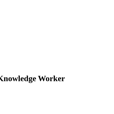
d Knowledge Worker