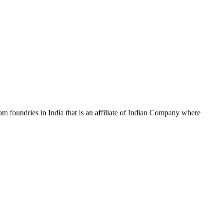
m foundries in India that is an affiliate of Indian Company where