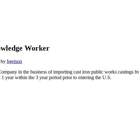
nowledge Worker
by
bgetson
pany in the business of importing cast iron public works castings fro
 year within the 3 year period prior to entering the U.S.