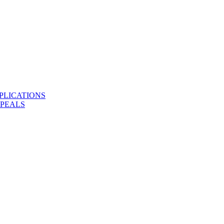
PLICATIONS
PPEALS