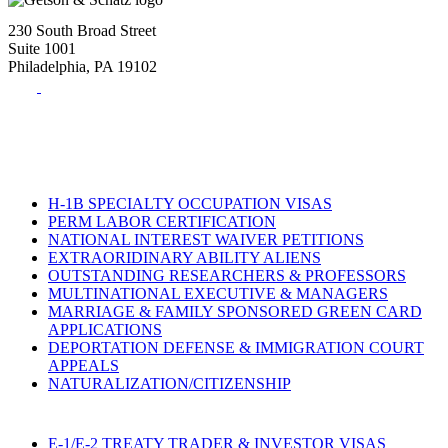
230 South Broad Street
Suite 1001
Philadelphia, PA 19102
Tel:
(215) 882-8586
Fax:
(215) 520-4001
H-1B SPECIALTY OCCUPATION VISAS
PERM LABOR CERTIFICATION
NATIONAL INTEREST WAIVER PETITIONS
EXTRAORIDINARY ABILITY ALIENS
OUTSTANDING RESEARCHERS & PROFESSORS
MULTINATIONAL EXECUTIVE & MANAGERS
MARRIAGE & FAMILY SPONSORED GREEN CARD
APPLICATIONS
DEPORTATION DEFENSE & IMMIGRATION COURT
APPEALS
NATURALIZATION/CITIZENSHIP
E-1/E-2 TREATY TRADER & INVESTOR VISAS