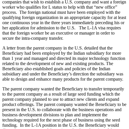
companies that wish to establish a U.S. company and want a foreign
worker who qualifies for L status to help with that “new office”
process. The foreign national must have been employed with the
qualifying foreign organization in an appropriate capacity for at least
one continuous year in the three years immediately preceding his or
her application for admission to the U.S.
The L-1A visa requires
that the foreign worker be an executive or manager in order to
secure the intra-company transfer.
A letter from the parent company in the U.S. detailed that the
Beneficiary had been employed by the Indian subsidiary for more
than 1 year and managed and directed its major technology function
related to the development of new and existing products. The
Beneficiary also established goals and policies of the Indian
subsidiary and under the Beneficiary’s direction the subsidiary was
able to design and enhance many products for the parent company.
The parent company wanted the Beneficiary to transfer temporarily
to the parent company as a result of large seed funding which the
parent company planned to use to attract new clients and expand
product offerings. The parent company wanted the Beneficiary to be
present in the U.S. to collaborate with the business operations and
business development divisions to plan and implement the
technology required for the next phase of business using the seed
funding.
In the L-1A position in the U.S. the Beneficiary would