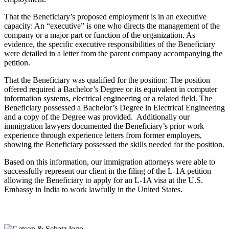
That the Beneficiary’s proposed employment is in an executive
capacity: An “executive” is one who directs the management of the
company or a major part or function of the organization. As
evidence, the specific executive responsibilities of the Beneficiary
were detailed in a letter from the parent company accompanying the
petition.
That the Beneficiary was qualified for the position: The position
offered required a Bachelor’s Degree or its equivalent in computer
information systems, electrical engineering or a related field. The
Beneficiary possessed a Bachelor’s Degree in Electrical Engineering
and a copy of the Degree was provided.
Additionally our
immigration lawyers documented the Beneficiary’s prior work
experience through experience letters from former employers,
showing the Beneficiary possessed the skills needed for the position.
Based on this information, our immigration attorneys were able to
successfully represent our client in the filing of the L-1A petition
allowing the Beneficiary to apply for an L-1A visa at the U.S.
Embassy in India to work lawfully in the United States.