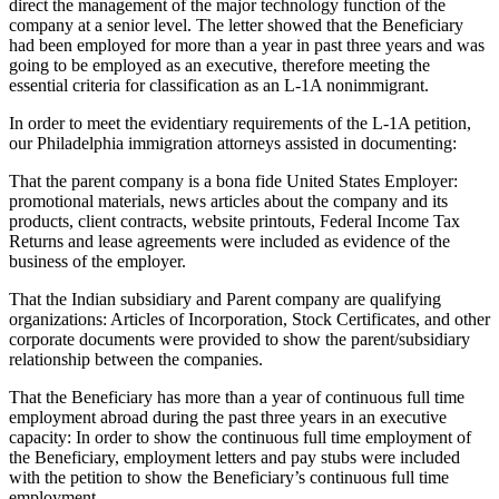
direct the management of the major technology function of the
company at a senior level. The letter showed that the Beneficiary
had been employed for more than a year in past three years and was
going to be employed as an executive, therefore meeting the
essential criteria for classification as an L-1A nonimmigrant.
In order to meet the evidentiary requirements of the L-1A petition,
our Philadelphia immigration attorneys assisted in documenting:
That the parent company is a bona fide United States Employer:
promotional materials, news articles about the company and its
products, client contracts, website printouts, Federal Income Tax
Returns and lease agreements were included as evidence of the
business of the employer.
That the Indian subsidiary and Parent company are qualifying
organizations: Articles of Incorporation, Stock Certificates, and other
corporate documents were provided to show the parent/subsidiary
relationship between the companies.
That the Beneficiary has more than a year of continuous full time
employment abroad during the past three years in an executive
capacity: In order to show the continuous full time employment of
the Beneficiary, employment letters and pay stubs were included
with the petition to show the Beneficiary’s continuous full time
employment.