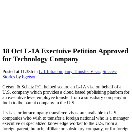
18 Oct
L-1A Exectuive Petition Approved
for Technology Company
Posted at 11:38h
in
L-1 Intracompany Transfer Visas
,
Success
Stories
by
bgetson
Getson & Schatz P.C. helped secure an L-1A visa on behalf of a
U.S. company which provides a cloud based publishing platform for
an executive level employee transfer from a subsidiary company in
India to the parent company in the U.S.
L visas, or intracompany transferee visas, are available to U.S.
companies who wish to transfer a foreign national who is a manager,
executive or specialized knowledge worker to the U.S. from a
foreign parent, branch, affiliate or subsidiary company, or for foreign