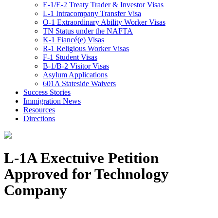
E-1/E-2 Treaty Trader & Investor Visas
L-1 Intracompany Transfer Visa
O-1 Extraordinary Ability Worker Visas
TN Status under the NAFTA
K-1 Fiancé(e) Visas
R-1 Religious Worker Visas
F-1 Student Visas
B-1/B-2 Visitor Visas
Asylum Applications
601A Stateside Waivers
Success Stories
Immigration News
Resources
Directions
L-1A Exectuive Petition
Approved for Technology
Company