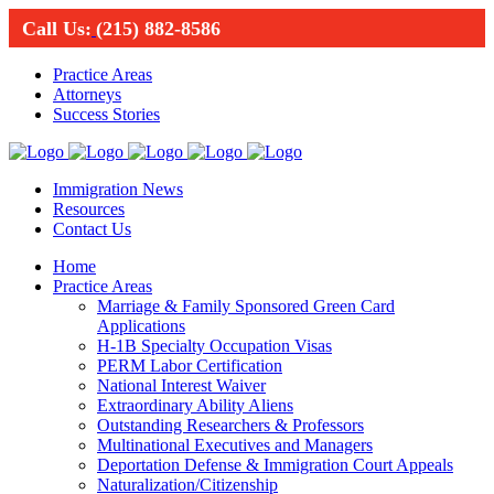
Call Us:
(215) 882-8586
Practice Areas
Attorneys
Success Stories
Immigration News
Resources
Contact Us
Home
Practice Areas
Marriage & Family Sponsored Green Card
Applications
H-1B Specialty Occupation Visas
PERM Labor Certification
National Interest Waiver
Extraordinary Ability Aliens
Outstanding Researchers & Professors
Multinational Executives and Managers
Deportation Defense & Immigration Court Appeals
Naturalization/Citizenship