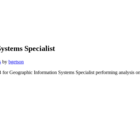
ystems Specialist
s
by
bgetson
B for Geographic Information Systems Specialist performing analysis o