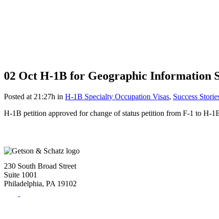
02 Oct
H-1B for Geographic Information S
Posted at 21:27h
in
H-1B Specialty Occupation Visas
,
Success Storie
H-1B petition approved for change of status petition from F-1 to H-1
230 South Broad Street
Suite 1001
Philadelphia, PA 19102
Tel:
(215) 882-8586
Fax:
(215) 520-4001