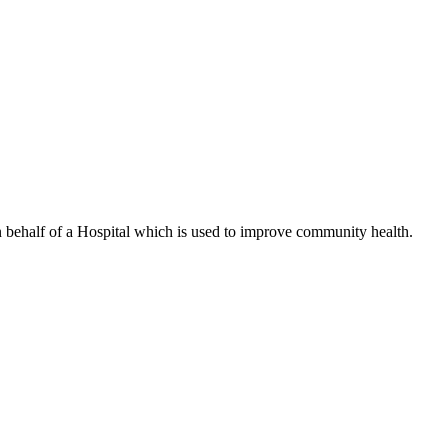
n behalf of a Hospital which is used to improve community health.