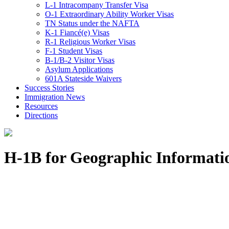
L-1 Intracompany Transfer Visa
O-1 Extraordinary Ability Worker Visas
TN Status under the NAFTA
K-1 Fiancé(e) Visas
R-1 Religious Worker Visas
F-1 Student Visas
B-1/B-2 Visitor Visas
Asylum Applications
601A Stateside Waivers
Success Stories
Immigration News
Resources
Directions
H-1B for Geographic Informatio