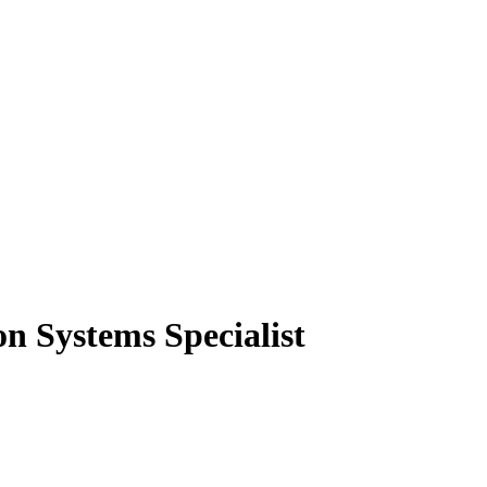
n Systems Specialist