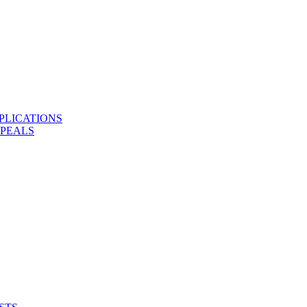
PLICATIONS
PPEALS