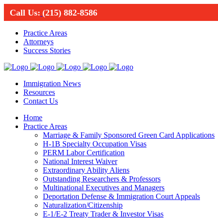
Call Us:
(215) 882-8586
Practice Areas
Attorneys
Success Stories
Immigration News
Resources
Contact Us
Home
Practice Areas
Marriage & Family Sponsored Green Card Applications
H-1B Specialty Occupation Visas
PERM Labor Certification
National Interest Waiver
Extraordinary Ability Aliens
Outstanding Researchers & Professors
Multinational Executives and Managers
Deportation Defense & Immigration Court Appeals
Naturalization/Citizenship
E-1/E-2 Treaty Trader & Investor Visas