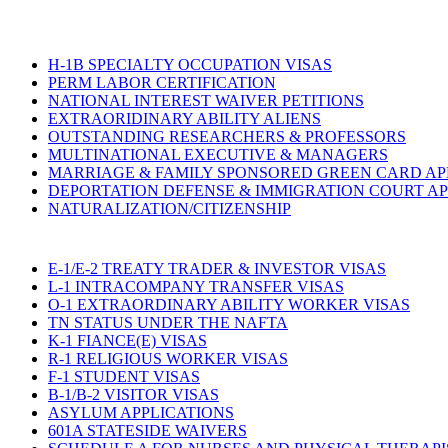
H-1B SPECIALTY OCCUPATION VISAS
PERM LABOR CERTIFICATION
NATIONAL INTEREST WAIVER PETITIONS
EXTRAORIDINARY ABILITY ALIENS
OUTSTANDING RESEARCHERS & PROFESSORS
MULTINATIONAL EXECUTIVE & MANAGERS
MARRIAGE & FAMILY SPONSORED GREEN CARD AP
DEPORTATION DEFENSE & IMMIGRATION COURT A
NATURALIZATION/CITIZENSHIP
E-1/E-2 TREATY TRADER & INVESTOR VISAS
L-1 INTRACOMPANY TRANSFER VISAS
O-1 EXTRAORDINARY ABILITY WORKER VISAS
TN STATUS UNDER THE NAFTA
K-1 FIANCE(E) VISAS
R-1 RELIGIOUS WORKER VISAS
F-1 STUDENT VISAS
B-1/B-2 VISITOR VISAS
ASYLUM APPLICATIONS
601A STATESIDE WAIVERS