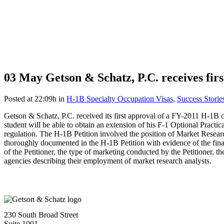
03 May
Getson & Schatz, P.C. receives fi
Posted at 22:09h
in
H-1B Specialty Occupation Visas
,
Success Storie
Getson & Schatz, P.C. received its first approval of a FY-2011 H-1B c
student will be able to obtain an extension of his F-1 Optional Pra
regulation. The H-1B Petition involved the position of Market Resea
thoroughly documented in the H-1B Petition with evidence of the financ
of the Petitioner, the type of marketing conducted by the Petitioner, t
agencies describing their employment of market research analysts.
230 South Broad Street
Suite 1001