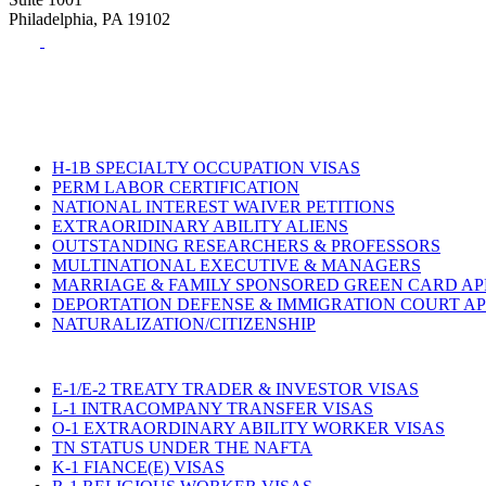
Philadelphia, PA 19102
Tel:
(215) 882-8586
Fax:
(215) 520-4001
H-1B SPECIALTY OCCUPATION VISAS
PERM LABOR CERTIFICATION
NATIONAL INTEREST WAIVER PETITIONS
EXTRAORIDINARY ABILITY ALIENS
OUTSTANDING RESEARCHERS & PROFESSORS
MULTINATIONAL EXECUTIVE & MANAGERS
MARRIAGE & FAMILY SPONSORED GREEN CARD AP
DEPORTATION DEFENSE & IMMIGRATION COURT A
NATURALIZATION/CITIZENSHIP
E-1/E-2 TREATY TRADER & INVESTOR VISAS
L-1 INTRACOMPANY TRANSFER VISAS
O-1 EXTRAORDINARY ABILITY WORKER VISAS
TN STATUS UNDER THE NAFTA
K-1 FIANCE(E) VISAS