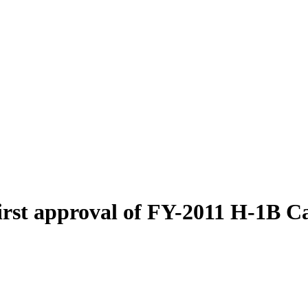
first approval of FY-2011 H-1B C