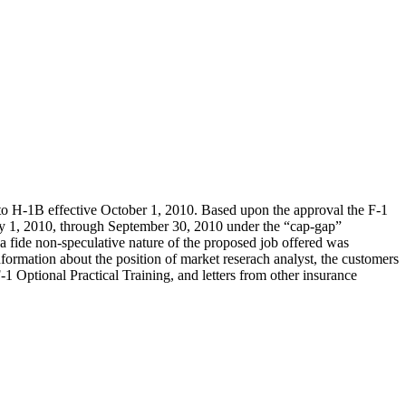
1 to H-1B effective October 1, 2010. Based upon the approval the F-1
uly 1, 2010, through September 30, 2010 under the “cap-gap”
 fide non-speculative nature of the proposed job offered was
nformation about the position of market reserach analyst, the customers
-1 Optional Practical Training, and letters from other insurance