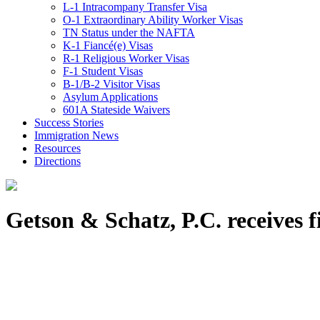
L-1 Intracompany Transfer Visa
O-1 Extraordinary Ability Worker Visas
TN Status under the NAFTA
K-1 Fiancé(e) Visas
R-1 Religious Worker Visas
F-1 Student Visas
B-1/B-2 Visitor Visas
Asylum Applications
601A Stateside Waivers
Success Stories
Immigration News
Resources
Directions
Getson & Schatz, P.C. receives 