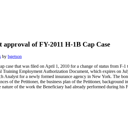
rst approval of FY-2011 H-1B Cap Case
s
by
bgetson
ap case that was filed on April 1, 2010 for a change of status from F-
ctical Training Employment Authorization Document, which expires on J
rch Analyst for a newly formed insurance agency in New York. The bona
es of the Petitioner, the business plan of the Petitioner, background i
he nature of the work the Beneficiary had already performed during his F