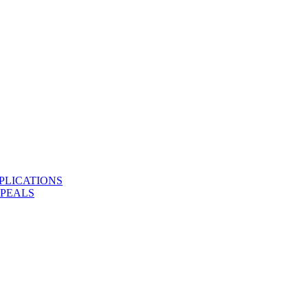
PLICATIONS
PPEALS