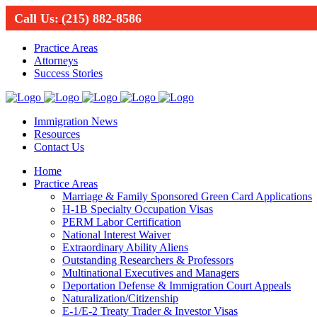
Call Us:
(215) 882-8586
Practice Areas
Attorneys
Success Stories
Immigration News
Resources
Contact Us
Home
Practice Areas
Marriage & Family Sponsored Green Card Applications
H-1B Specialty Occupation Visas
PERM Labor Certification
National Interest Waiver
Extraordinary Ability Aliens
Outstanding Researchers & Professors
Multinational Executives and Managers
Deportation Defense & Immigration Court Appeals
Naturalization/Citizenship
E-1/E-2 Treaty Trader & Investor Visas