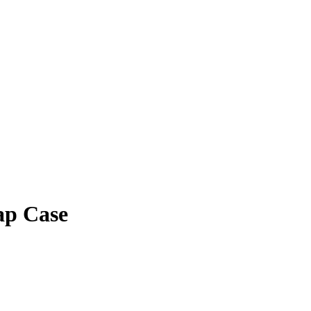
ap Case