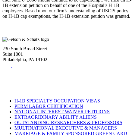
1B extension petition on behalf of one of the Hospital’s H-1B
employees. Based upon our firm’s understanding of USCIS policy
on H-1B cap exemptions, the H-1B extension petition was granted.
230 South Broad Street
Suite 1001
Philadelphia, PA 19102
Tel:
(215) 882-8586
Fax:
(215) 520-4001
H-1B SPECIALTY OCCUPATION VISAS
PERM LABOR CERTIFICATION
NATIONAL INTEREST WAIVER PETITIONS
EXTRAORIDINARY ABILITY ALIENS
OUTSTANDING RESEARCHERS & PROFESSORS
MULTINATIONAL EXECUTIVE & MANAGERS
MARRIAGE & FAMILY SPONSORED GREEN CARD