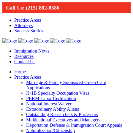
Call Us:
(215) 882-8586
Practice Areas
Attorneys
Success Stories
Immigration News
Resources
Contact Us
Home
Practice Areas
Marriage & Family Sponsored Green Card
Applications
H-1B Specialty Occupation Visas
PERM Labor Certification
National Interest Waiver
Extraordinary Ability Aliens
Outstanding Researchers & Professors
Multinational Executives and Managers
Deportation Defense & Immigration Court Appeals
Naturalization/Citizenship