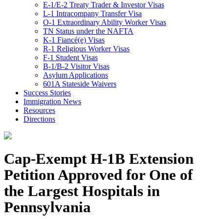
E-1/E-2 Treaty Trader & Investor Visas
L-1 Intracompany Transfer Visa
O-1 Extraordinary Ability Worker Visas
TN Status under the NAFTA
K-1 Fiancé(e) Visas
R-1 Religious Worker Visas
F-1 Student Visas
B-1/B-2 Visitor Visas
Asylum Applications
601A Stateside Waivers
Success Stories
Immigration News
Resources
Directions
Cap-Exempt H-1B Extension
Petition Approved for One of
the Largest Hospitals in
Pennsylvania