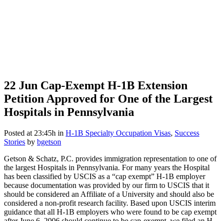
22 Jun
Cap-Exempt H-1B Extension
Petition Approved for One of the Largest
Hospitals in Pennsylvania
Posted at 23:45h
in
H-1B Specialty Occupation Visas
,
Success
Stories
by
bgetson
Getson & Schatz, P.C. provides immigration representation to one of
the largest Hospitals in Pennsylvania. For many years the Hospital
has been classified by USCIS as a “cap exempt” H-1B employer
because documentation was provided by our firm to USCIS that it
should be considered an Affiliate of a University and should also be
considered a non-profit research facility. Based upon USCIS interim
guidance that all H-1B employers who were found to be cap exempt
after June 6, 2006 should continue to be cap-exempt, we filed an H-