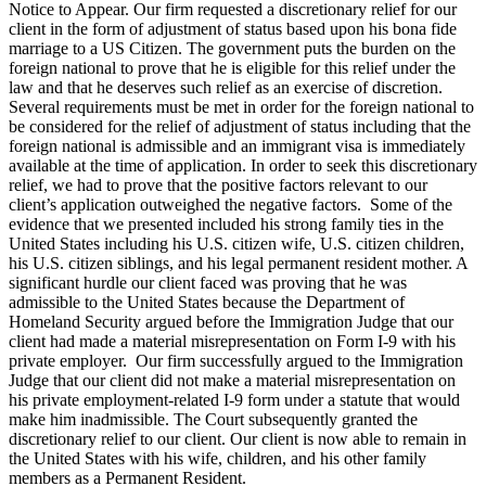
Notice to Appear. Our firm requested a discretionary relief for our
client in the form of adjustment of status based upon his bona fide
marriage to a US Citizen. The government puts the burden on the
foreign national to prove that he is eligible for this relief under the
law and that he deserves such relief as an exercise of discretion.
Several requirements must be met in order for the foreign national to
be considered for the relief of adjustment of status including that the
foreign national is admissible and an immigrant visa is immediately
available at the time of application. In order to seek this discretionary
relief, we had to prove that the positive factors relevant to our
client’s application outweighed the negative factors. Some of the
evidence that we presented included his strong family ties in the
United States including his U.S. citizen wife, U.S. citizen children,
his U.S. citizen siblings, and his legal permanent resident mother. A
significant hurdle our client faced was proving that he was
admissible to the United States because the Department of
Homeland Security argued before the Immigration Judge that our
client had made a material misrepresentation on Form I-9 with his
private employer. Our firm successfully argued to the Immigration
Judge that our client did not make a material misrepresentation on
his private employment-related I-9 form under a statute that would
make him inadmissible. The Court subsequently granted the
discretionary relief to our client. Our client is now able to remain in
the United States with his wife, children, and his other family
members as a Permanent Resident.