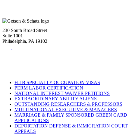
230 South Broad Street
Suite 1001
Philadelphia, PA 19102
Tel:
(215) 882-8586
Fax:
(215) 520-4001
H-1B SPECIALTY OCCUPATION VISAS
PERM LABOR CERTIFICATION
NATIONAL INTEREST WAIVER PETITIONS
EXTRAORIDINARY ABILITY ALIENS
OUTSTANDING RESEARCHERS & PROFESSORS
MULTINATIONAL EXECUTIVE & MANAGERS
MARRIAGE & FAMILY SPONSORED GREEN CARD
APPLICATIONS
DEPORTATION DEFENSE & IMMIGRATION COURT
APPEALS