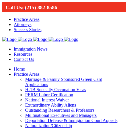
Call Us:
(215) 882-8586
Practice Areas
Attorneys
Success Stories
Immigration News
Resources
Contact Us
Home
Practice Areas
Marriage & Family Sponsored Green Card
Applications
H-1B Specialty Occupation Visas
PERM Labor Certification
National Interest Waiver
Extraordinary Ability Aliens
Outstanding Researchers & Professors
Multinational Executives and Managers
Deportation Defense & Immigration Court Appeals
Naturalization/Citizenship