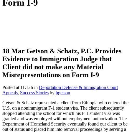
Form I-9
18 Mar
Getson & Schatz, P.C. Provides
Evidence to Immigration Judge that
Client did not make any Material
Misrepresentations on Form I-9
Posted at 11:12h
in
Deportation Defense & Immigration Court
Appeals
,
Success Stories
by
bgetson
Getson & Schatz represented a client from Ethiopia who entered the
U.S. on a nonimmigrant F-1 student visa. The client subsequently
stopped attending the school for which his F-1 student visa was
granted and was employed without employment authorization. The
Department of Homeland Security eventually found our client to be
out of status and placed him into removal proceedings by serving a