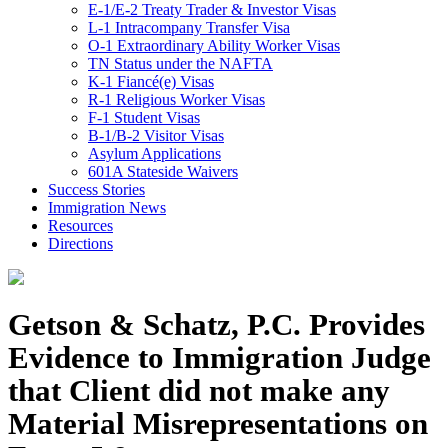
E-1/E-2 Treaty Trader & Investor Visas
L-1 Intracompany Transfer Visa
O-1 Extraordinary Ability Worker Visas
TN Status under the NAFTA
K-1 Fiancé(e) Visas
R-1 Religious Worker Visas
F-1 Student Visas
B-1/B-2 Visitor Visas
Asylum Applications
601A Stateside Waivers
Success Stories
Immigration News
Resources
Directions
Getson & Schatz, P.C. Provides
Evidence to Immigration Judge
that Client did not make any
Material Misrepresentations on