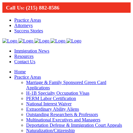
Call Us:
(215) 882-8586
Practice Areas
Attorneys
Success Stories
Immigration News
Resources
Contact Us
Home
Practice Areas
Marriage & Family Sponsored Green Card
Applications
H-1B Specialty Occupation Visas
PERM Labor Certification
National Interest Waiver
Extraordinary Ability Aliens
Outstanding Researchers & Professors
Multinational Executives and Managers
Deportation Defense & Immigration Court Appeals
Naturalization/Citizenship