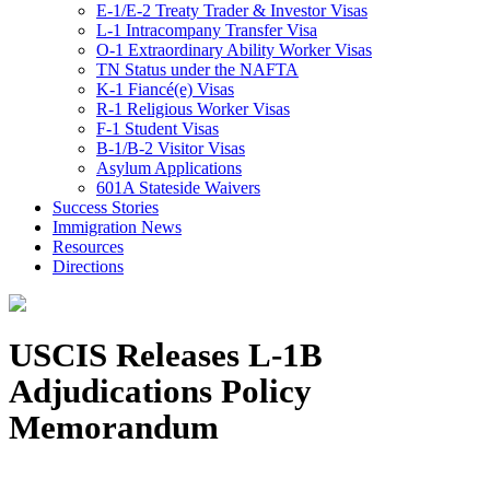
E-1/E-2 Treaty Trader & Investor Visas
L-1 Intracompany Transfer Visa
O-1 Extraordinary Ability Worker Visas
TN Status under the NAFTA
K-1 Fiancé(e) Visas
R-1 Religious Worker Visas
F-1 Student Visas
B-1/B-2 Visitor Visas
Asylum Applications
601A Stateside Waivers
Success Stories
Immigration News
Resources
Directions
USCIS Releases L-1B
Adjudications Policy
Memorandum