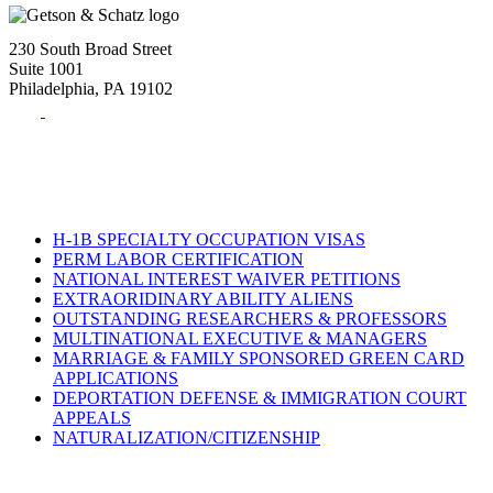
230 South Broad Street
Suite 1001
Philadelphia, PA 19102
Tel:
(215) 882-8586
Fax:
(215) 520-4001
H-1B SPECIALTY OCCUPATION VISAS
PERM LABOR CERTIFICATION
NATIONAL INTEREST WAIVER PETITIONS
EXTRAORIDINARY ABILITY ALIENS
OUTSTANDING RESEARCHERS & PROFESSORS
MULTINATIONAL EXECUTIVE & MANAGERS
MARRIAGE & FAMILY SPONSORED GREEN CARD
APPLICATIONS
DEPORTATION DEFENSE & IMMIGRATION COURT
APPEALS
NATURALIZATION/CITIZENSHIP