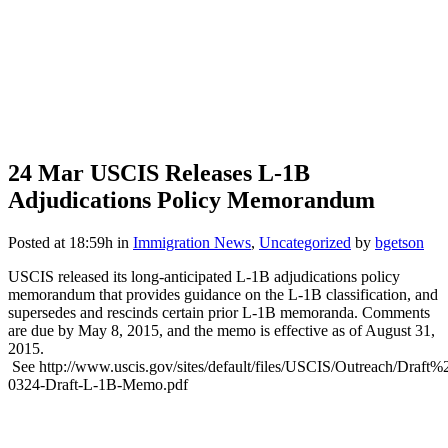
24 Mar
USCIS Releases L-1B
Adjudications Policy Memorandum
Posted at 18:59h
in
Immigration News
,
Uncategorized
by
bgetson
USCIS released its long-anticipated L-1B adjudications policy
memorandum that provides guidance on the L-1B classification, and
supersedes and rescinds certain prior L-1B memoranda. Comments
are due by May 8, 2015, and the memo is effective as of August 31,
2015.
See http://www.uscis.gov/sites/default/files/USCIS/Outreach/D
0324-Draft-L-1B-Memo.pdf