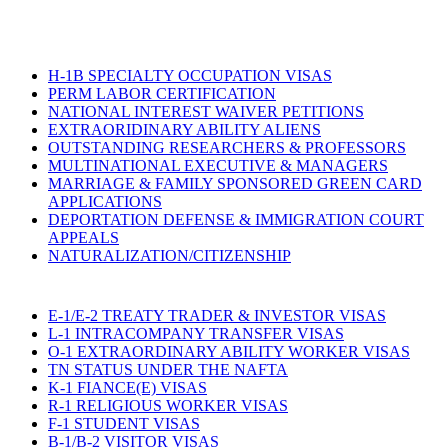
H-1B SPECIALTY OCCUPATION VISAS
PERM LABOR CERTIFICATION
NATIONAL INTEREST WAIVER PETITIONS
EXTRAORIDINARY ABILITY ALIENS
OUTSTANDING RESEARCHERS & PROFESSORS
MULTINATIONAL EXECUTIVE & MANAGERS
MARRIAGE & FAMILY SPONSORED GREEN CARD
APPLICATIONS
DEPORTATION DEFENSE & IMMIGRATION COURT
APPEALS
NATURALIZATION/CITIZENSHIP
E-1/E-2 TREATY TRADER & INVESTOR VISAS
L-1 INTRACOMPANY TRANSFER VISAS
O-1 EXTRAORDINARY ABILITY WORKER VISAS
TN STATUS UNDER THE NAFTA
K-1 FIANCE(E) VISAS
R-1 RELIGIOUS WORKER VISAS
F-1 STUDENT VISAS
B-1/B-2 VISITOR VISAS