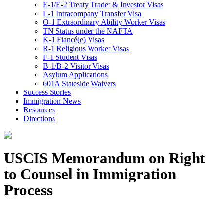
E-1/E-2 Treaty Trader & Investor Visas
L-1 Intracompany Transfer Visa
O-1 Extraordinary Ability Worker Visas
TN Status under the NAFTA
K-1 Fiancé(e) Visas
R-1 Religious Worker Visas
F-1 Student Visas
B-1/B-2 Visitor Visas
Asylum Applications
601A Stateside Waivers
Success Stories
Immigration News
Resources
Directions
USCIS Memorandum on Right
to Counsel in Immigration
Process