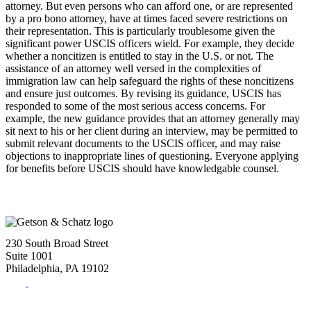
attorney. But even persons who can afford one, or are represented
by a pro bono attorney, have at times faced severe restrictions on
their representation. This is particularly troublesome given the
significant power USCIS officers wield. For example, they decide
whether a noncitizen is entitled to stay in the U.S. or not. The
assistance of an attorney well versed in the complexities of
immigration law can help safeguard the rights of these noncitizens
and ensure just outcomes. By revising its guidance, USCIS has
responded to some of the most serious access concerns. For
example, the new guidance provides that an attorney generally may
sit next to his or her client during an interview, may be permitted to
submit relevant documents to the USCIS officer, and may raise
objections to inappropriate lines of questioning. Everyone applying
for benefits before USCIS should have knowledgable counsel.
230 South Broad Street
Suite 1001
Philadelphia, PA 19102
Tel:
(215) 882-8586
Fax:
(215) 520-4001