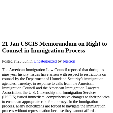
21 Jan
USCIS Memorandum on Right to
Counsel in Immigration Process
Posted at 23:33h
in
Uncategorized
by
bgetson
The American Immigration Law Council reported that during its
nine-year history, issues have arisen with respect to restrictions on
counsel by the Department of Homeland Security’s immigration
agencies. Tuesday, in response to calls from the American
Immigration Council and the American Immigration Lawyers
Association, the U.S. Citizenship and Immigration Services
(USCIS) issued immediate, comprehensive changes to their policies
to ensure an appropriate role for attorneys in the immigration
process. Many noncitizens are forced to navigate the immigration
process without representation because they cannot afford an