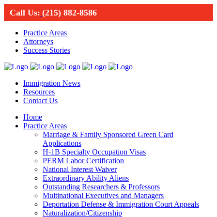
Call Us:
(215) 882-8586
Practice Areas
Attorneys
Success Stories
Immigration News
Resources
Contact Us
Home
Practice Areas
Marriage & Family Sponsored Green Card
Applications
H-1B Specialty Occupation Visas
PERM Labor Certification
National Interest Waiver
Extraordinary Ability Aliens
Outstanding Researchers & Professors
Multinational Executives and Managers
Deportation Defense & Immigration Court Appeals
Naturalization/Citizenship