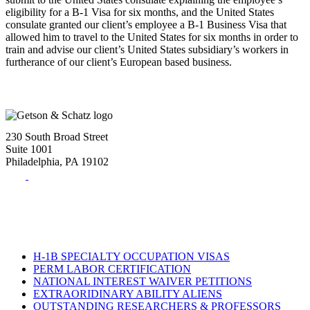
eligibility for a B-1 Visa for six months, and the United States
consulate granted our client’s employee a B-1 Business Visa that
allowed him to travel to the United States for six months in order to
train and advise our client’s United States subsidiary’s workers in
furtherance of our client’s European based business.
230 South Broad Street
Suite 1001
Philadelphia, PA 19102
Tel:
(215) 882-8586
Fax:
(215) 520-4001
H-1B SPECIALTY OCCUPATION VISAS
PERM LABOR CERTIFICATION
NATIONAL INTEREST WAIVER PETITIONS
EXTRAORIDINARY ABILITY ALIENS
OUTSTANDING RESEARCHERS & PROFESSORS