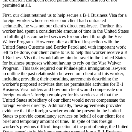
permitted at all.
First, our client retained us to help secure a B-1 Business Visa for a
foreign worker whose services our client had contracted –
technically, he was not our client’s direct employee. Further, this
worker had spent a considerable amount of time in the United States
in fulfilling his contracted services for our client through the Visa
Waiver Program. However, after a difficult inspection with the
United States Customs and Border Patrol and with important work
left to be done, our client came to us to help this worker receive a B-
1 Business Visa that would allow him to travel to the United States
for business purposes without having to rely on the Visa Waiver
Program. This task required our Philadelphia immigration lawyers
to outline the past relationship between our client and this worker,
including providing their consulting agreements describing the
worker’s proposed activities that are permissible activities for B-1
Business Visa holders and how our client would compensate our
foreign worker’s foreign employer for his services and that the
United States subsidiary of our client would never compensate the
foreign worker directly. Additionally, these agreements provided
evidence that the foreign worker would be present in the United
States to provide consultancy services on behalf of our client for a
brief and temporary amount of time. In spite of this foreign
worker’s previous difficult inspection at the port of entry, the United
States consulate in his home country granted him a B-1 Business