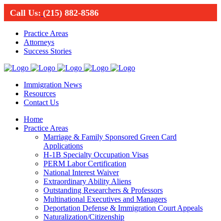
Call Us:
(215) 882-8586
Practice Areas
Attorneys
Success Stories
Immigration News
Resources
Contact Us
Home
Practice Areas
Marriage & Family Sponsored Green Card
Applications
H-1B Specialty Occupation Visas
PERM Labor Certification
National Interest Waiver
Extraordinary Ability Aliens
Outstanding Researchers & Professors
Multinational Executives and Managers
Deportation Defense & Immigration Court Appeals
Naturalization/Citizenship