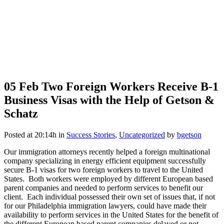
05 Feb
Two Foreign Workers Receive B-1
Business Visas with the Help of Getson &
Schatz
Posted at 20:14h
in
Success Stories
,
Uncategorized
by
bgetson
Our immigration attorneys recently helped a foreign multinational
company specializing in energy efficient equipment successfully
secure B-1 visas for two foreign workers to travel to the United
States. Both workers were employed by different European based
parent companies and needed to perform services to benefit our
client. Each individual possessed their own set of issues that, if not
for our Philadelphia immigration lawyers, could have made their
availability to perform services in the United States for the benefit of
the different European based parent companies delayed or not