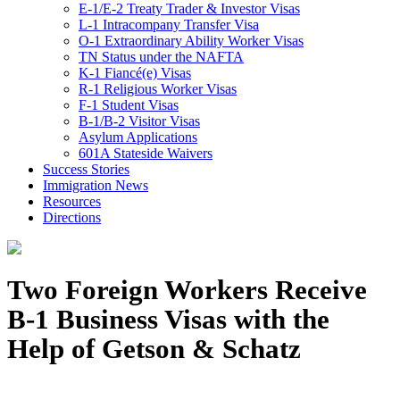
E-1/E-2 Treaty Trader & Investor Visas
L-1 Intracompany Transfer Visa
O-1 Extraordinary Ability Worker Visas
TN Status under the NAFTA
K-1 Fiancé(e) Visas
R-1 Religious Worker Visas
F-1 Student Visas
B-1/B-2 Visitor Visas
Asylum Applications
601A Stateside Waivers
Success Stories
Immigration News
Resources
Directions
Two Foreign Workers Receive
B-1 Business Visas with the
Help of Getson & Schatz