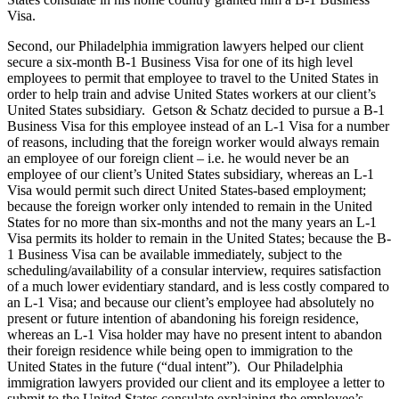
Visa.
Second, our Philadelphia immigration lawyers helped our client
secure a six-month B-1 Business Visa for one of its high level
employees to permit that employee to travel to the United States in
order to help train and advise United States workers at our client’s
United States subsidiary. Getson & Schatz decided to pursue a B-1
Business Visa for this employee instead of an L-1 Visa for a number
of reasons, including that the foreign worker would always remain
an employee of our foreign client – i.e. he would never be an
employee of our client’s United States subsidiary, whereas an L-1
Visa would permit such direct United States-based employment;
because the foreign worker only intended to remain in the United
States for no more than six-months and not the many years an L-1
Visa permits its holder to remain in the United States; because the B-
1 Business Visa can be available immediately, subject to the
scheduling/availability of a consular interview, requires satisfaction
of a much lower evidentiary standard, and is less costly compared to
an L-1 Visa; and because our client’s employee had absolutely no
present or future intention of abandoning his foreign residence,
whereas an L-1 Visa holder may have no present intent to abandon
their foreign residence while being open to immigration to the
United States in the future (“dual intent”). Our Philadelphia
immigration lawyers provided our client and its employee a letter to
submit to the United States consulate explaining the employee’s