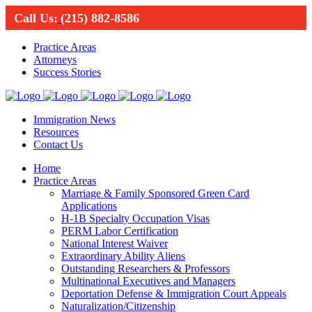
Call Us:
(215) 882-8586
Practice Areas
Attorneys
Success Stories
Immigration News
Resources
Contact Us
Home
Practice Areas
Marriage & Family Sponsored Green Card
Applications
H-1B Specialty Occupation Visas
PERM Labor Certification
National Interest Waiver
Extraordinary Ability Aliens
Outstanding Researchers & Professors
Multinational Executives and Managers
Deportation Defense & Immigration Court Appeals
Naturalization/Citizenship