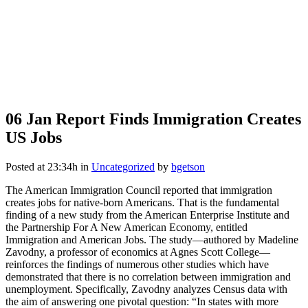
06 Jan
Report Finds Immigration Creates
US Jobs
Posted at 23:34h
in
Uncategorized
by
bgetson
The American Immigration Council reported that immigration
creates jobs for native-born Americans. That is the fundamental
finding of a new study from the American Enterprise Institute and
the Partnership For A New American Economy, entitled
Immigration and American Jobs. The study—authored by Madeline
Zavodny, a professor of economics at Agnes Scott College—
reinforces the findings of numerous other studies which have
demonstrated that there is no correlation between immigration and
unemployment. Specifically, Zavodny analyzes Census data with
the aim of answering one pivotal question: “In states with more