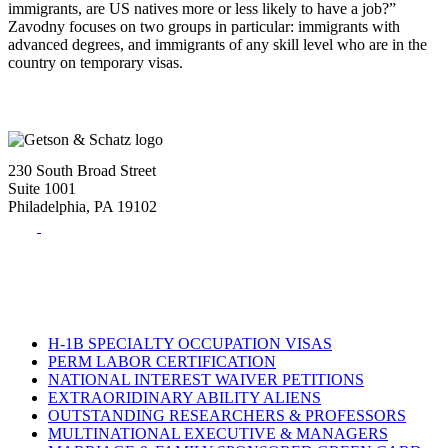
immigrants, are US natives more or less likely to have a job?”
Zavodny focuses on two groups in particular: immigrants with
advanced degrees, and immigrants of any skill level who are in the
country on temporary visas.
230 South Broad Street
Suite 1001
Philadelphia, PA 19102
Tel:
(215) 882-8586
Fax:
(215) 520-4001
H-1B SPECIALTY OCCUPATION VISAS
PERM LABOR CERTIFICATION
NATIONAL INTEREST WAIVER PETITIONS
EXTRAORIDINARY ABILITY ALIENS
OUTSTANDING RESEARCHERS & PROFESSORS
MULTINATIONAL EXECUTIVE & MANAGERS