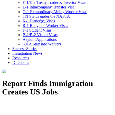
E-1/E-2 Treaty Trader & Investor Visas
L-1 Intracompany Transfer Visa
O-1 Extraordinary Ability Worker Visas
TN Status under the NAFTA
K-1 Fiancé(e) Visas
R-1 Religious Worker Visas
F-1 Student Visas
B-1/B-2 Visitor Visas
Asylum Applications
601A Stateside Waivers
Success Stories
Immigration News
Resources
Directions
Report Finds Immigration
Creates US Jobs