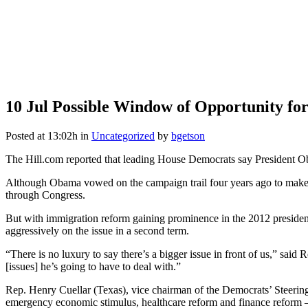
10 Jul
Possible Window of Opportunity fo
Posted at 13:02h
in
Uncategorized
by
bgetson
The Hill.com reported that leading House Democrats say President Oba
Although Obama vowed on the campaign trail four years ago to make c
through Congress.
But with immigration reform gaining prominence in the 2012 preside
aggressively on the issue in a second term.
“There is no luxury to say there’s a bigger issue in front of us,” said
[issues] he’s going to have to deal with.”
Rep. Henry Cuellar (Texas), vice chairman of the Democrats’ Steering 
emergency economic stimulus, healthcare reform and finance reform — 