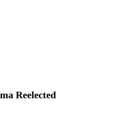
ama Reelected