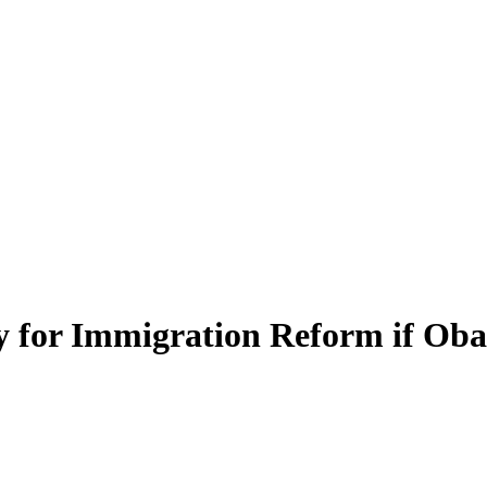
y for Immigration Reform if Ob