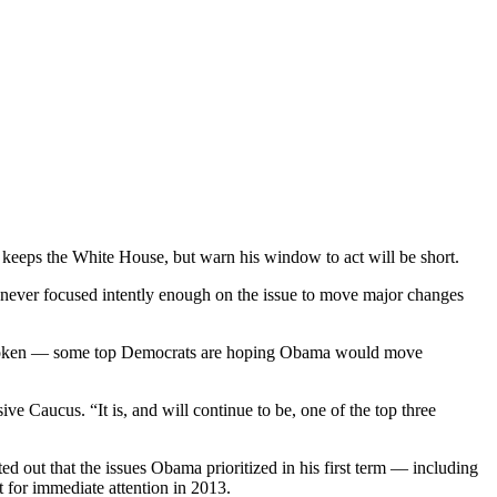
 keeps the White House, but warn his window to act will be short.
 never focused intently enough on the issue to move major changes
is broken — some top Democrats are hoping Obama would move
ive Caucus. “It is, and will continue to be, one of the top three
 out that the issues Obama prioritized in his first term — including
 for immediate attention in 2013.