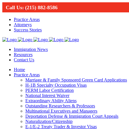
Call Us:
(215) 882-8586
Practice Areas
Attorneys
Success Stories
Immigration News
Resources
Contact Us
Home
Practice Areas
Marriage & Family Sponsored Green Card Applications
H-1B Specialty Occupation Visas
PERM Labor Certification
National Interest Waiver
Extraordinary Ability Aliens
Outstanding Researchers & Professors
Multinational Executives and Managers
Deportation Defense & Immigration Court Appeals
Naturalization/Citizenship
E-1/E-2 Treaty Trader & Investor Visas