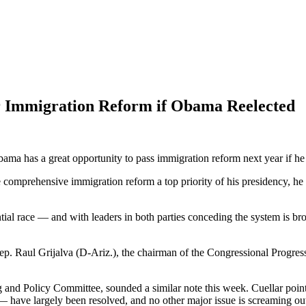
r Immigration Reform if Obama Reelected
ma has a great opportunity to pass immigration reform next year if he
omprehensive immigration reform a top priority of his presidency, he
ntial race — and with leaders in both parties conceding the system 
 Rep. Raul Grijalva (D-Ariz.), the chairman of the Congressional Progress
and Policy Committee, sounded a similar note this week. Cuellar pointed
have largely been resolved, and no other major issue is screaming out