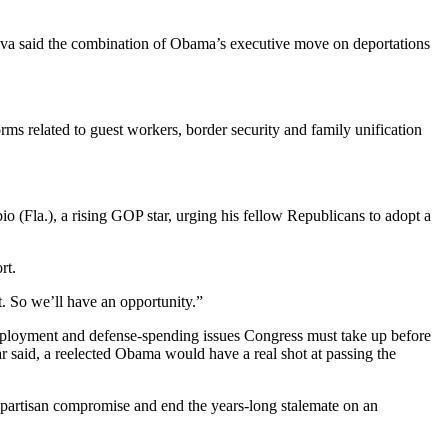
lva said the combination of Obama’s executive move on deportations
rms related to guest workers, border security and family unification
 (Fla.), a rising GOP star, urging his fellow Republicans to adopt a
rt.
. So we’ll have an opportunity.”
mployment and defense-spending issues Congress must take up before
r said, a reelected Obama would have a real shot at passing the
 bipartisan compromise and end the years-long stalemate on an