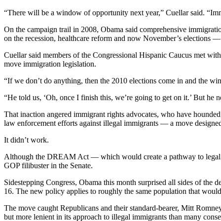
“There will be a window of opportunity next year,” Cuellar said. “Imm
On the campaign trail in 2008, Obama said comprehensive immigratio
on the recession, healthcare reform and now November’s elections —
Cuellar said members of the Congressional Hispanic Caucus met with 
move immigration legislation.
“If we don’t do anything, then the 2010 elections come in and the wi
“He told us, ‘Oh, once I finish this, we’re going to get on it.’ But he n
That inaction angered immigrant rights advocates, who have hounded O
law enforcement efforts against illegal immigrants — a move designed,
It didn’t work.
Although the DREAM Act — which would create a pathway to legal stat
GOP filibuster in the Senate.
Sidestepping Congress, Obama this month surprised all sides of the de
16. The new policy applies to roughly the same population that wou
The move caught Republicans and their standard-bearer, Mitt Romney
but more lenient in its approach to illegal immigrants than many co