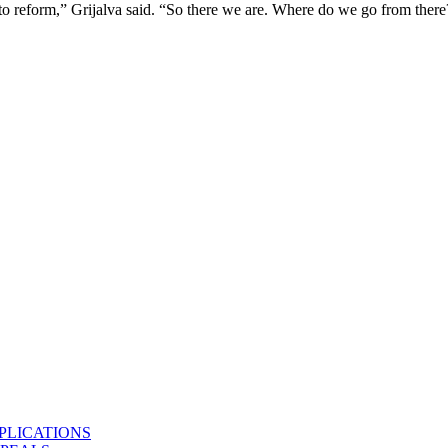
 to reform,” Grijalva said. “So there we are. Where do we go from there
PLICATIONS