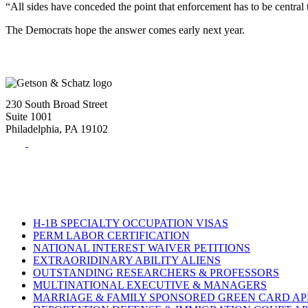
“All sides have conceded the point that enforcement has to be central
The Democrats hope the answer comes early next year.
230 South Broad Street
Suite 1001
Philadelphia, PA 19102
Tel:
(215) 882-8586
Fax:
(215) 520-4001
H-1B SPECIALTY OCCUPATION VISAS
PERM LABOR CERTIFICATION
NATIONAL INTEREST WAIVER PETITIONS
EXTRAORIDINARY ABILITY ALIENS
OUTSTANDING RESEARCHERS & PROFESSORS
MULTINATIONAL EXECUTIVE & MANAGERS
MARRIAGE & FAMILY SPONSORED GREEN CARD AP