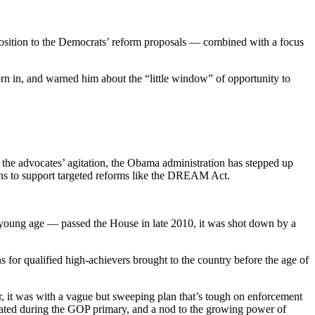
osition to the Democrats’ reform proposals — combined with a focus
n in, and warned him about the “little window” of opportunity to
the advocates’ agitation, the Obama administration has stepped up
cans to support targeted reforms like the DREAM Act.
 young age — passed the House in late 2010, it was shot down by a
 for qualified high-achievers brought to the country before the age of
 it was with a vague but sweeping plan that’s tough on enforcement
cated during the GOP primary, and a nod to the growing power of