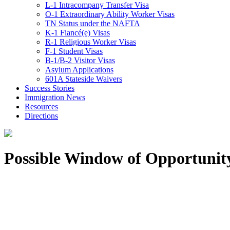
L-1 Intracompany Transfer Visa
O-1 Extraordinary Ability Worker Visas
TN Status under the NAFTA
K-1 Fiancé(e) Visas
R-1 Religious Worker Visas
F-1 Student Visas
B-1/B-2 Visitor Visas
Asylum Applications
601A Stateside Waivers
Success Stories
Immigration News
Resources
Directions
Possible Window of Opportunit