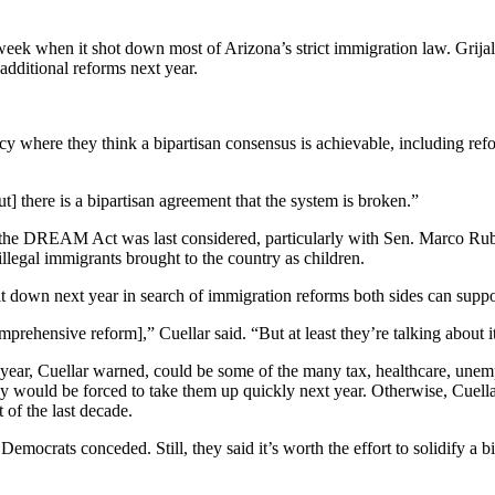
ek when it shot down most of Arizona’s strict immigration law. Grija
 additional reforms next year.
cy where they think a bipartisan consensus is achievable, including refo
ut] there is a bipartisan agreement that the system is broken.”
 the DREAM Act was last considered, particularly with Sen. Marco Rubio
legal immigrants brought to the country as children.
it down next year in search of immigration reforms both sides can suppo
ehensive reform],” Cuellar said. “But at least they’re talking about it
year, Cuellar warned, could be some of the many tax, healthcare, une
y would be forced to take them up quickly next year. Otherwise, Cuella
 of the last decade.
Democrats conceded. Still, they said it’s worth the effort to solidify a