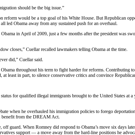
igration should be the big issue.”
n reform would be a top goal of his White House. But Republican opp
 all led Obama away from any sustained push for an overhaul.
Obama in April of 2009, just a few months after the president was swor
ndow closes,” Cuellar recalled lawmakers telling Obama at the time.
ever did,” Cuellar said.
bama throughout his term to fight harder for reforms. Contributing to 
 at least in part, to silence conservative critics and convince Republi
us for qualified illegal immigrants brought to the United States at a
bate when he overhauled his immigration policies to forego deportations
ld benefit from the DREAM Act.
, off guard. When Romney did respond to Obama’s move six days later,
nservatives support — a move away from the hard-line positions he advo