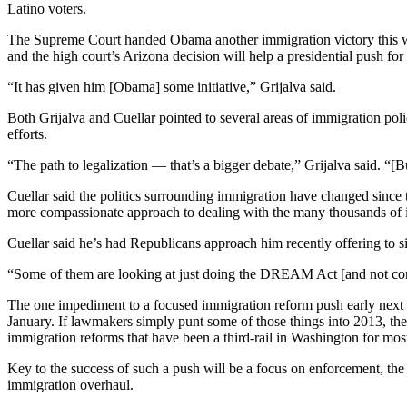
Latino voters.
The Supreme Court handed Obama another immigration victory this we
and the high court’s Arizona decision will help a presidential push for
“It has given him [Obama] some initiative,” Grijalva said.
Both Grijalva and Cuellar pointed to several areas of immigration poli
efforts.
“The path to legalization — that’s a bigger debate,” Grijalva said. “[B
Cuellar said the politics surrounding immigration have changed since
more compassionate approach to dealing with the many thousands of il
Cuellar said he’s had Republicans approach him recently offering to s
“Some of them are looking at just doing the DREAM Act [and not compr
The one impediment to a focused immigration reform push early next 
January. If lawmakers simply punt some of those things into 2013, the
immigration reforms that have been a third-rail in Washington for most
Key to the success of such a push will be a focus on enforcement, the 
immigration overhaul.