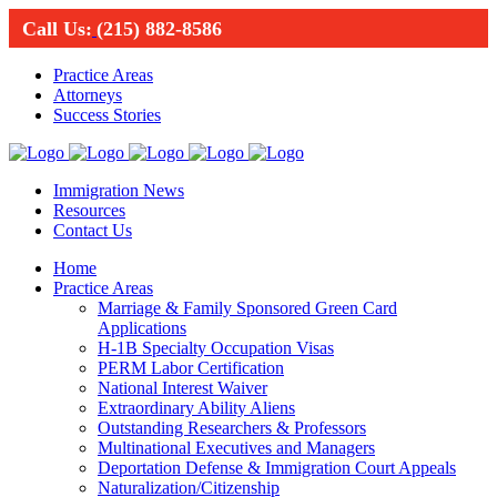
Call Us:
(215) 882-8586
Practice Areas
Attorneys
Success Stories
Immigration News
Resources
Contact Us
Home
Practice Areas
Marriage & Family Sponsored Green Card
Applications
H-1B Specialty Occupation Visas
PERM Labor Certification
National Interest Waiver
Extraordinary Ability Aliens
Outstanding Researchers & Professors
Multinational Executives and Managers
Deportation Defense & Immigration Court Appeals
Naturalization/Citizenship