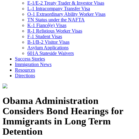
E-1/E-2 Treaty Trader & Investor Visas
L-1 Intracompany Transfer Visa
O-1 Extraordinary Ability Worker Visas
TN Status under the NAFTA
K-1 Fiancé(e) Visas
R-1 Religious Worker Visas
F-1 Student Visas
B-1/B-2 Visitor Visas
Asylum Applications
601A Stateside Waivers
Success Stories
Immigration News
Resources
Directions
Obama Administration
Considers Bond Hearings for
Immigrants in Long Term
Detention