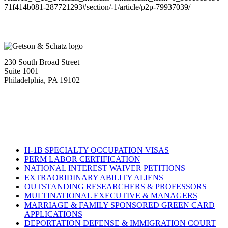
71f414b081-287721293#section/-1/article/p2p-79937039/
230 South Broad Street
Suite 1001
Philadelphia, PA 19102
Tel:
(215) 882-8586
Fax:
(215) 520-4001
H-1B SPECIALTY OCCUPATION VISAS
PERM LABOR CERTIFICATION
NATIONAL INTEREST WAIVER PETITIONS
EXTRAORIDINARY ABILITY ALIENS
OUTSTANDING RESEARCHERS & PROFESSORS
MULTINATIONAL EXECUTIVE & MANAGERS
MARRIAGE & FAMILY SPONSORED GREEN CARD
APPLICATIONS
DEPORTATION DEFENSE & IMMIGRATION COURT