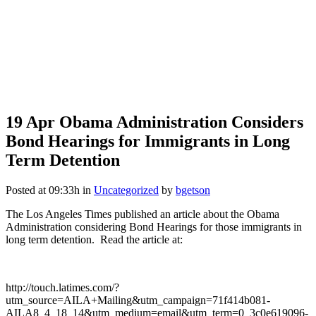
19 Apr
Obama Administration Considers
Bond Hearings for Immigrants in Long
Term Detention
Posted at 09:33h
in
Uncategorized
by
bgetson
The Los Angeles Times published an article about the Obama
Administration considering Bond Hearings for those immigrants in
long term detention. Read the article at:
http://touch.latimes.com/?
utm_source=AILA+Mailing&utm_campaign=71f414b081-
AILA8_4_18_14&utm_medium=email&utm_term=0_3c0e619096-