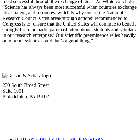
most successful through the exchange of ideas. As White concludes:
“Science has always been most successful when countries exchange
ideas, talent, and resources, which is why one of the National
Research Council’s ‘ten breakthrough actions’ recommended to
Congress is to ‘ensure that the United States will continue to benefit
strongly from the participation of international students and scholars
in our research enterprise.’ Our scientific preeminence relies heavily
on migrant scientists, and that’s a good thing.”
230 South Broad Street
Suite 1001
Philadelphia, PA 19102
Tel:
(215) 882-8586
Fax:
(215) 520-4001
H-1B SPECIALTY OCCUPATION VISAS