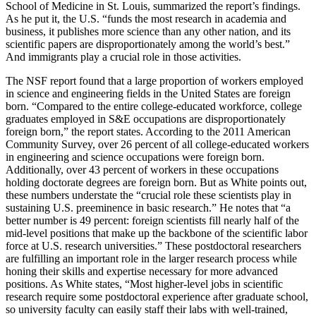
School of Medicine in St. Louis, summarized the report’s findings.
As he put it, the U.S. “funds the most research in academia and
business, it publishes more science than any other nation, and its
scientific papers are disproportionately among the world’s best.”
And immigrants play a crucial role in those activities.
The NSF report found that a large proportion of workers employed
in science and engineering fields in the United States are foreign
born. “Compared to the entire college-educated workforce, college
graduates employed in S&E occupations are disproportionately
foreign born,” the report states. According to the 2011 American
Community Survey, over 26 percent of all college-educated workers
in engineering and science occupations were foreign born.
Additionally, over 43 percent of workers in these occupations
holding doctorate degrees are foreign born. But as White points out,
these numbers understate the “crucial role these scientists play in
sustaining U.S. preeminence in basic research.” He notes that “a
better number is 49 percent: foreign scientists fill nearly half of the
mid-level positions that make up the backbone of the scientific labor
force at U.S. research universities.” These postdoctoral researchers
are fulfilling an important role in the larger research process while
honing their skills and expertise necessary for more advanced
positions. As White states, “Most higher-level jobs in scientific
research require some postdoctoral experience after graduate school,
so university faculty can easily staff their labs with well-trained,