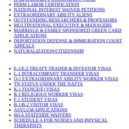
PERM LABOR CERTIFICATION
NATIONAL INTEREST WAIVER PETITIONS
EXTRAORIDINARY ABILITY ALIENS
OUTSTANDING RESEARCHERS & PROFESSORS
MULTINATIONAL EXECUTIVE & MANAGERS
MARRIAGE & FAMILY SPONSORED GREEN CARD
APPLICATIONS
DEPORTATION DEFENSE & IMMIGRATION COURT
APPEALS
NATURALIZATION/CITIZENSHIP
E-1/E-2 TREATY TRADER & INVESTOR VISAS
L-1 INTRACOMPANY TRANSFER VISAS
O-1 EXTRAORDINARY ABILITY WORKER VISAS
TN STATUS UNDER THE NAFTA
K-1 FIANCE(E) VISAS
R-1 RELIGIOUS WORKER VISAS
F-1 STUDENT VISAS
B-1/B-2 VISITOR VISAS
ASYLUM APPLICATIONS
601A STATESIDE WAIVERS
SCHEDULE A FOR NURSES AND PHYSICAL
THERAPISTS