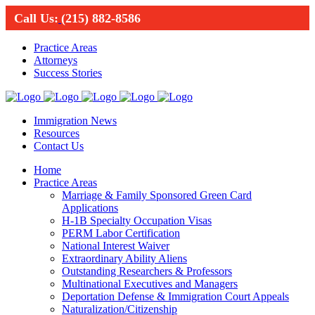
Call Us:
(215) 882-8586
Practice Areas
Attorneys
Success Stories
Immigration News
Resources
Contact Us
Home
Practice Areas
Marriage & Family Sponsored Green Card
Applications
H-1B Specialty Occupation Visas
PERM Labor Certification
National Interest Waiver
Extraordinary Ability Aliens
Outstanding Researchers & Professors
Multinational Executives and Managers
Deportation Defense & Immigration Court Appeals
Naturalization/Citizenship