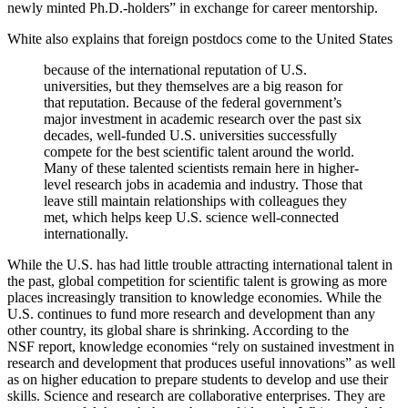
newly minted Ph.D.-holders” in exchange for career mentorship.
White also explains that foreign postdocs come to the United States
because of the international reputation of U.S.
universities, but they themselves are a big reason for
that reputation. Because of the federal government’s
major investment in academic research over the past six
decades, well-funded U.S. universities successfully
compete for the best scientific talent around the world.
Many of these talented scientists remain here in higher-
level research jobs in academia and industry. Those that
leave still maintain relationships with colleagues they
met, which helps keep U.S. science well-connected
internationally.
While the U.S. has had little trouble attracting international talent in
the past, global competition for scientific talent is growing as more
places increasingly transition to knowledge economies. While the
U.S. continues to fund more research and development than any
other country, its global share is shrinking. According to the
NSF report, knowledge economies “rely on sustained investment in
research and development that produces useful innovations” as well
as on higher education to prepare students to develop and use their
skills. Science and research are collaborative enterprises. They are