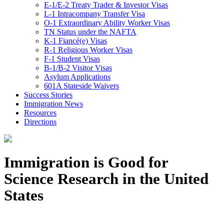
E-1/E-2 Treaty Trader & Investor Visas
L-1 Intracompany Transfer Visa
O-1 Extraordinary Ability Worker Visas
TN Status under the NAFTA
K-1 Fiancé(e) Visas
R-1 Religious Worker Visas
F-1 Student Visas
B-1/B-2 Visitor Visas
Asylum Applications
601A Stateside Waivers
Success Stories
Immigration News
Resources
Directions
Immigration is Good for
Science Research in the United
States