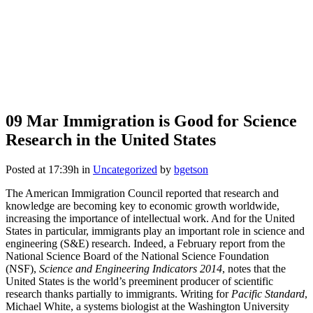
09 Mar
Immigration is Good for Science
Research in the United States
Posted at 17:39h
in
Uncategorized
by
bgetson
The American Immigration Council reported that research and
knowledge are becoming key to economic growth worldwide,
increasing the importance of intellectual work. And for the United
States in particular, immigrants play an important role in science and
engineering (S&E) research. Indeed, a February report from the
National Science Board of the National Science Foundation
(NSF),
Science and Engineering Indicators 2014
, notes that the
United States is the world’s preeminent producer of scientific
research thanks partially to immigrants. Writing for
Pacific Standard
,
Michael White, a systems biologist at the Washington University