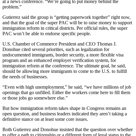
at a news conference. “We’re going to put money behind the
problem.”
Gutierrez said the group is “getting paperwork together” right now,
and that the goal of the super PAC will be to raise money to support
immigration reform in critical districts. Per official rules, the super
PAC won’t be able to endorse specific people.
U.S. Chamber of Commerce President and CEO Thomas J.
Donohue cited several priorities, such as legalization for
undocumented immigrants, border security, a more flexible visa
program and an enhanced employer verification system, for
immigration reform at the conference. The ultimate goal, he said,
should be allowing more immigrants to come to the U.S. to fulfill
the needs of businesses.
“Even with high unemployment,” he said, “we have millions of job
openings that go unfilled. Either the workers come here to fill them
or those jobs go somewhere else.”
But how immigration reform takes shape in Congress remains an
open question, and business leaders indicated they aren’t taking a
definitive stance on at least some core issues.
Both Gutierrez and Donohue insisted that the question over whether
to offer a path to citizenship or a different form of legal status to the