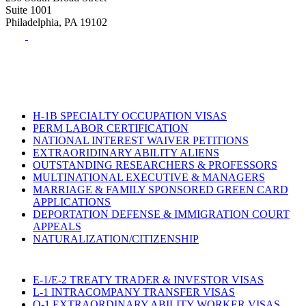
Suite 1001
Philadelphia, PA 19102
Tel:
(215) 882-8586
Fax:
(215) 520-4001
H-1B SPECIALTY OCCUPATION VISAS
PERM LABOR CERTIFICATION
NATIONAL INTEREST WAIVER PETITIONS
EXTRAORIDINARY ABILITY ALIENS
OUTSTANDING RESEARCHERS & PROFESSORS
MULTINATIONAL EXECUTIVE & MANAGERS
MARRIAGE & FAMILY SPONSORED GREEN CARD
APPLICATIONS
DEPORTATION DEFENSE & IMMIGRATION COURT
APPEALS
NATURALIZATION/CITIZENSHIP
E-1/E-2 TREATY TRADER & INVESTOR VISAS
L-1 INTRACOMPANY TRANSFER VISAS
O-1 EXTRAORDINARY ABILITY WORKER VISAS