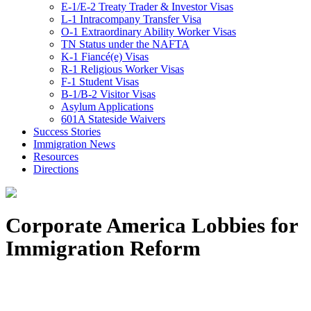
E-1/E-2 Treaty Trader & Investor Visas
L-1 Intracompany Transfer Visa
O-1 Extraordinary Ability Worker Visas
TN Status under the NAFTA
K-1 Fiancé(e) Visas
R-1 Religious Worker Visas
F-1 Student Visas
B-1/B-2 Visitor Visas
Asylum Applications
601A Stateside Waivers
Success Stories
Immigration News
Resources
Directions
Corporate America Lobbies for
Immigration Reform