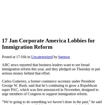
17 Jan
Corporate America Lobbies for
Immigration Reform
Posted at 17:16h
in
Uncategorized
by
bgetson
ABC news reported that business leaders want to see broad
immigration reform this year, and they pledged on Thursday to put
serious money behind that effort.
Carlos Gutierrez, a former commerce secretary under President
George W. Bush, said that he’s continuing to grow a Republican
super PAC, which was first announced in November, designed to
urge members of Congress to support immigration reform.
“We’re going to do something we haven’t done in the past,” he said