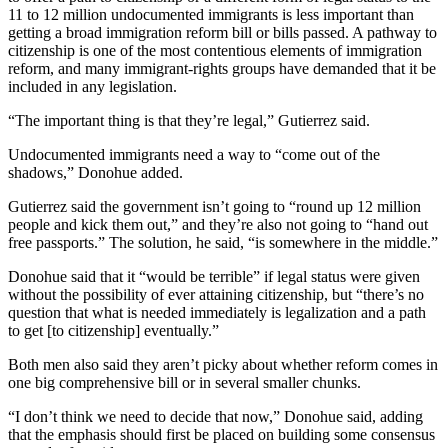
11 to 12 million undocumented immigrants is less important than
getting a broad immigration reform bill or bills passed. A pathway to
citizenship is one of the most contentious elements of immigration
reform, and many immigrant-rights groups have demanded that it be
included in any legislation.
“The important thing is that they’re legal,” Gutierrez said.
Undocumented immigrants need a way to “come out of the
shadows,” Donohue added.
Gutierrez said the government isn’t going to “round up 12 million
people and kick them out,” and they’re also not going to “hand out
free passports.” The solution, he said, “is somewhere in the middle.”
Donohue said that it “would be terrible” if legal status were given
without the possibility of ever attaining citizenship, but “there’s no
question that what is needed immediately is legalization and a path
to get [to citizenship] eventually.”
Both men also said they aren’t picky about whether reform comes in
one big comprehensive bill or in several smaller chunks.
“I don’t think we need to decide that now,” Donohue said, adding
that the emphasis should first be placed on building some consensus