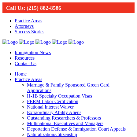
Call Us:
(215) 882-8586
Practice Areas
Attorneys
Success Stories
Immigration News
Resources
Contact Us
Home
Practice Areas
Marriage & Family Sponsored Green Card
Applications
H-1B Specialty Occupation Visas
PERM Labor Certification
National Interest Waiver
Extraordinary Ability Aliens
Outstanding Researchers & Professors
Multinational Executives and Managers
Deportation Defense & Immigration Court Appeals
Naturalization/Citizenship