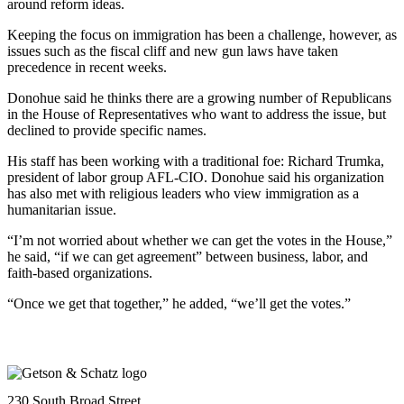
around reform ideas.
Keeping the focus on immigration has been a challenge, however, as
issues such as the fiscal cliff and new gun laws have taken
precedence in recent weeks.
Donohue said he thinks there are a growing number of Republicans
in the House of Representatives who want to address the issue, but
declined to provide specific names.
His staff has been working with a traditional foe: Richard Trumka,
president of labor group AFL-CIO. Donohue said his organization
has also met with religious leaders who view immigration as a
humanitarian issue.
“I’m not worried about whether we can get the votes in the House,”
he said, “if we can get agreement” between business, labor, and
faith-based organizations.
“Once we get that together,” he added, “we’ll get the votes.”
230 South Broad Street