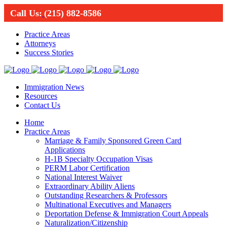
Call Us:
(215) 882-8586
Practice Areas
Attorneys
Success Stories
Immigration News
Resources
Contact Us
Home
Practice Areas
Marriage & Family Sponsored Green Card
Applications
H-1B Specialty Occupation Visas
PERM Labor Certification
National Interest Waiver
Extraordinary Ability Aliens
Outstanding Researchers & Professors
Multinational Executives and Managers
Deportation Defense & Immigration Court Appeals
Naturalization/Citizenship