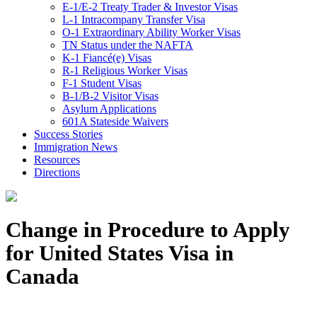
E-1/E-2 Treaty Trader & Investor Visas
L-1 Intracompany Transfer Visa
O-1 Extraordinary Ability Worker Visas
TN Status under the NAFTA
K-1 Fiancé(e) Visas
R-1 Religious Worker Visas
F-1 Student Visas
B-1/B-2 Visitor Visas
Asylum Applications
601A Stateside Waivers
Success Stories
Immigration News
Resources
Directions
Change in Procedure to Apply
for United States Visa in
Canada