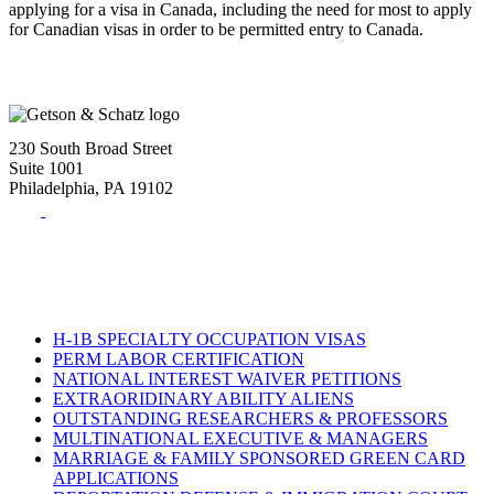
applying for a visa in Canada, including the need for most to apply
for Canadian visas in order to be permitted entry to Canada.
230 South Broad Street
Suite 1001
Philadelphia, PA 19102
Tel:
(215) 882-8586
Fax:
(215) 520-4001
H-1B SPECIALTY OCCUPATION VISAS
PERM LABOR CERTIFICATION
NATIONAL INTEREST WAIVER PETITIONS
EXTRAORIDINARY ABILITY ALIENS
OUTSTANDING RESEARCHERS & PROFESSORS
MULTINATIONAL EXECUTIVE & MANAGERS
MARRIAGE & FAMILY SPONSORED GREEN CARD
APPLICATIONS