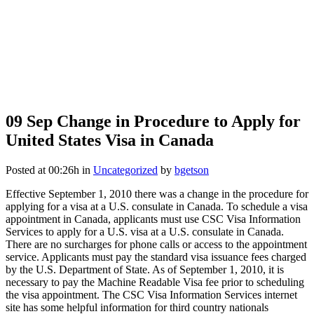
09 Sep
Change in Procedure to Apply for
United States Visa in Canada
Posted at 00:26h
in
Uncategorized
by
bgetson
Effective September 1, 2010 there was a change in the procedure for
applying for a visa at a U.S. consulate in Canada. To schedule a visa
appointment in Canada, applicants must use CSC Visa Information
Services to apply for a U.S. visa at a U.S. consulate in Canada.
There are no surcharges for phone calls or access to the appointment
service. Applicants must pay the standard visa issuance fees charged
by the U.S. Department of State. As of September 1, 2010, it is
necessary to pay the Machine Readable Visa fee prior to scheduling
the visa appointment. The CSC Visa Information Services internet
site has some helpful information for third country nationals